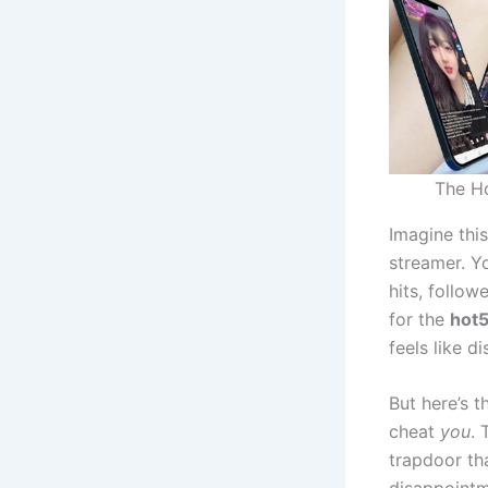
The Ho
Imagine thi
streamer. Y
hits, follow
for the
hot5
feels like d
But here’s t
cheat
you
. 
trapdoor tha