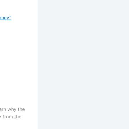
oney”
earn why the
y from the