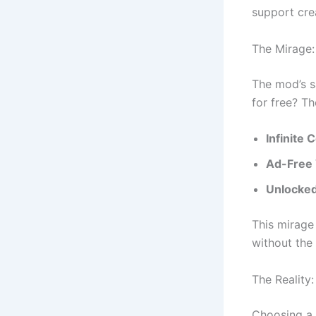
support cre
The Mirage:
The mod’s s
for free? Th
Infinite
Ad-Free 
Unlocked
This mirage 
without the f
The Reality
Choosing a 