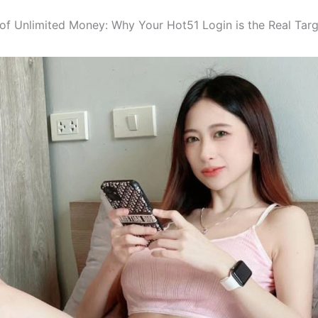
n of Unlimited Money: Why Your Hot51 Login is the Real Tar