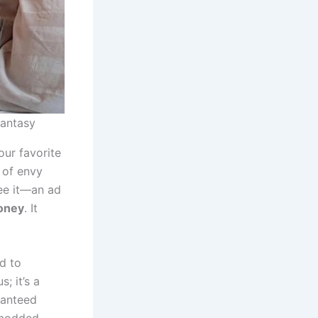
Fantasy
our favorite
 of envy
see it—an ad
oney
. It
ed to
; it’s a
aranteed