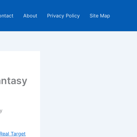
ontact
About
Privacy Policy
Site Map
antasy
y
Real Target