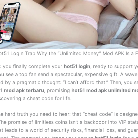
t51 Login Trap Why the “Unlimited Money” Mod APK Is a 
s: you finally complete your
hot51 login
, ready to support y
ou see a top fan send a spectacular, expensive gift. A wave
ed by a pragmatic thought: “I can’t afford that.” Then, you 
1 mod apk terbaru
, promising
hot51 mod apk unlimited m
iscovering a cheat code for life.
he hard truth you need to hear: that “cheat code” is design
The promise of limitless coins isn’t a backdoor into VIP status
t leads to a world of security risks, financial loss, and gu