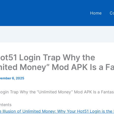
Home
C
ot51 Login Trap Why the
mited Money” Mod APK Is a F
ember 6, 2025
ogin Trap Why the “Unlimited Money” Mod APK Is a Fantas
ntents
e Illusion of Unlimited Money: Why Your Hot51 Login is the 