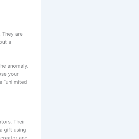
. They are
out a
the anomaly.
lose your
e “unlimited
tors. Their
a gift using
 creator and