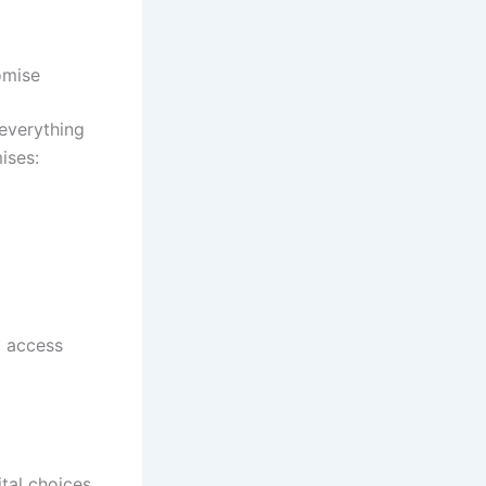
omise
 everything
ises:
d access
ital choices