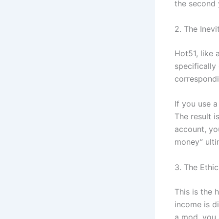
the second 
2. The Inev
Hot51, like 
specifically
correspondin
If you use 
The result i
account, yo
money” ulti
3. The Ethic
This is the
income is di
a mod, you 