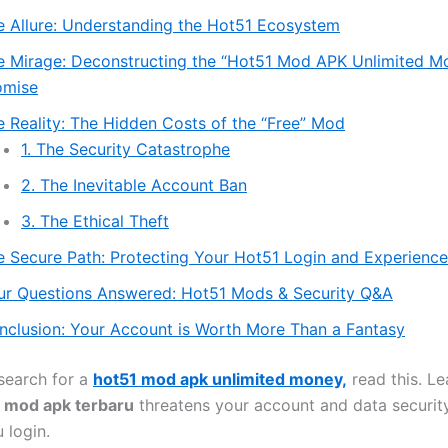
e Allure: Understanding the Hot51 Ecosystem
e Mirage: Deconstructing the “Hot51 Mod APK Unlimited M
omise
e Reality: The Hidden Costs of the “Free” Mod
1. The Security Catastrophe
2. The Inevitable Account Ban
3. The Ethical Theft
e Secure Path: Protecting Your Hot51 Login and Experience
ur Questions Answered: Hot51 Mods & Security Q&A
nclusion: Your Account is Worth More Than a Fantasy
search for a
hot51 mod apk unlimited money,
read this. L
 mod apk terbaru
threatens your account and data securit
 login.