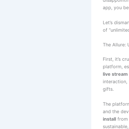
disappoint
app, you be
Let’s disma
of “unlimit
The Allure:
First, it’s 
platform, e
live stream
interaction
gifts.
The platfor
and the dev
install
from 
sustainable