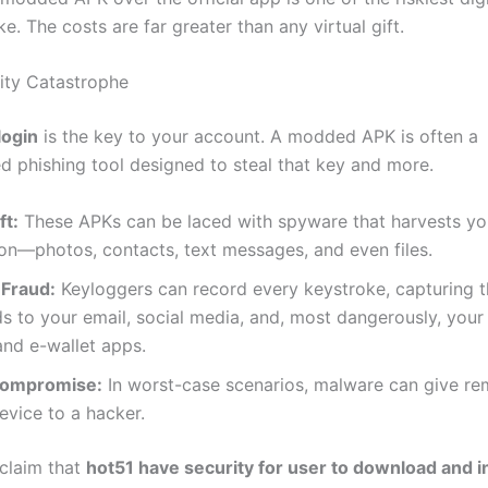
. The costs are far greater than any virtual gift.
rity Catastrophe
login
is the key to your account. A modded APK is often a
ed phishing tool designed to steal that key and more.
ft:
These APKs can be laced with spyware that harvests yo
on—photos, contacts, text messages, and even files.
 Fraud:
Keyloggers can record every keystroke, capturing 
 to your email, social media, and, most dangerously, your
nd e-wallet apps.
Compromise:
In worst-case scenarios, malware can give re
evice to a hacker.
 claim that
hot51 have security for user to download and in