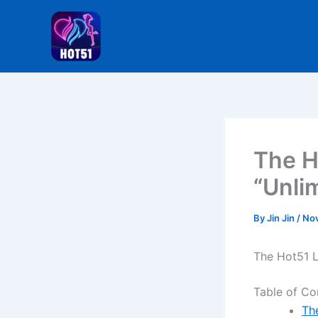
Skip
to
content
The H
“Unli
By
Jin Jin
/
Nov
The Hot51 L
Table of Co
Th