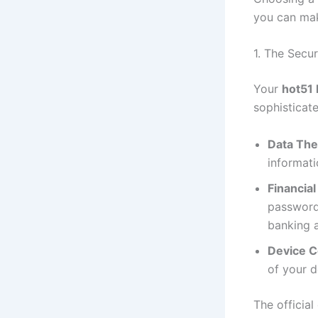
you can make
1. The Secu
Your
hot51 
sophisticat
Data The
informati
Financial
passwords
banking a
Device 
of your d
The official