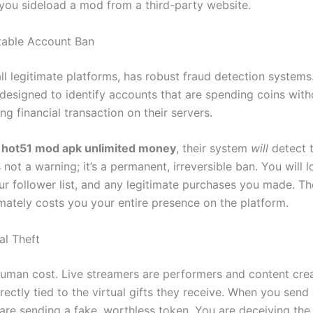
you sideload a mod from a third-party website.
itable Account Ban
all legitimate platforms, has robust fraud detection systems
 designed to identify accounts that are spending coins with
g financial transaction on their servers.
a
hot51 mod apk unlimited money
, their system
will
detect 
s not a warning; it’s a permanent, irreversible ban. You will 
ur follower list, and any legitimate purchases you made. Th
mately costs you your entire presence on the platform.
al Theft
 human cost. Live streamers are performers and content crea
rectly tied to the virtual gifts they receive. When you send 
are sending a fake, worthless token. You are deceiving the