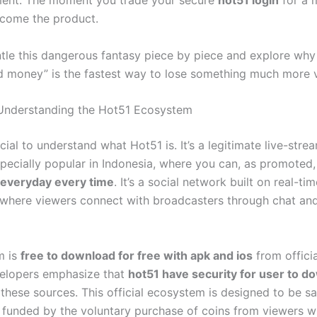
ment. The moment you trade your secure
hot51 login
for a
come the product.
ntle this dangerous fantasy piece by piece and explore why 
ed money” is the fastest way to lose something much more v
 Understanding the Hot51 Ecosystem
crucial to understand what Hot51 is. It’s a legitimate live-stre
specially popular in Indonesia, where you can, as promoted
 everyday every time
. It’s a social network built on real-tim
, where viewers connect with broadcasters through chat and
m is
free to download for free with apk and ios
from officia
elopers emphasize that
hot51 have security for user to d
these sources. This official ecosystem is designed to be s
, funded by the voluntary purchase of coins from viewers w