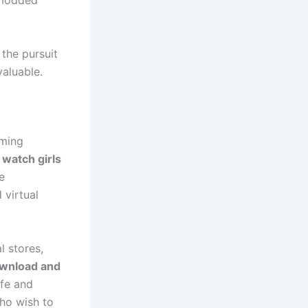
 modded
the pursuit
aluable.
aming
,
watch girls
e
 virtual
l stores,
ownload and
afe and
ho wish to