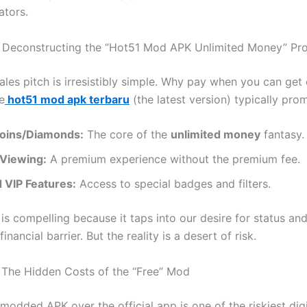
ators.
 Deconstructing the “Hot51 Mod APK Unlimited Money” Pr
ales pitch is irresistibly simple. Why pay when you can get
e
hot51 mod apk terbaru
(the latest version) typically prom
 Coins/Diamonds:
The core of the
unlimited money
fantasy.
Viewing:
A premium experience without the premium fee.
 VIP Features:
Access to special badges and filters.
is compelling because it taps into our desire for status an
inancial barrier. But the reality is a desert of risk.
: The Hidden Costs of the “Free” Mod
modded APK over the official app is one of the riskiest dig