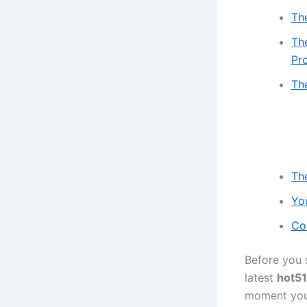
Th
Th
Pr
Th
Th
Yo
Co
Before you 
latest
hot51
moment you