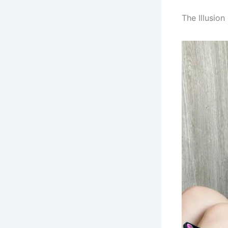
The Illusio