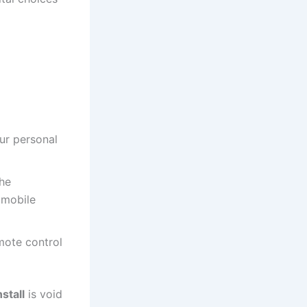
ur personal
the
 mobile
mote control
stall
is void