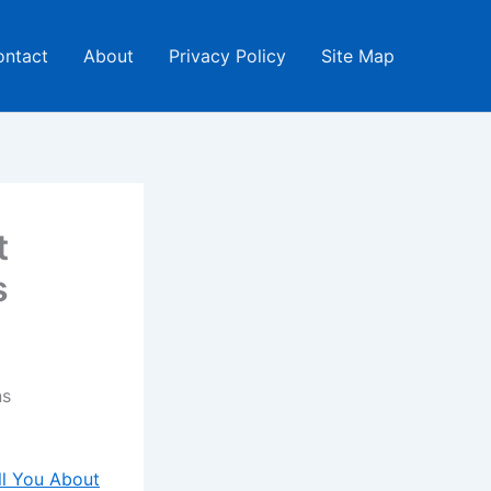
ontact
About
Privacy Policy
Site Map
t
s
ns
ll You About