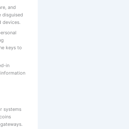
are, and
 disguised
 devices.
personal
ng
the keys to
ed-in
 information
eir systems
coins
t gateways.