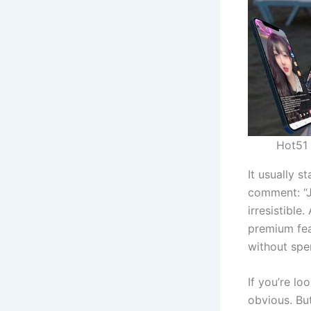
Hot51 
It usually s
comment: “J
irresistible
premium feat
without spe
If you’re lo
obvious. Bu