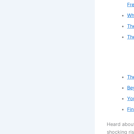
Fr
Wha
Th
Th
Th
Be
Yo
Fin
Heard abou
shocking ri