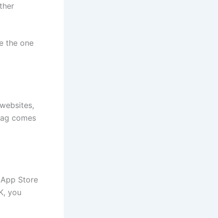
ther
re the one
 websites,
 tag comes
 App Store
K, you