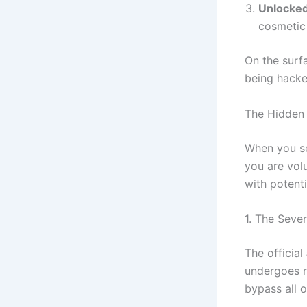
Unlocked
cosmetic 
On the surfa
being hacke
The Hidden
When you s
you are volu
with potenti
1. The Seve
The official
undergoes r
bypass all 