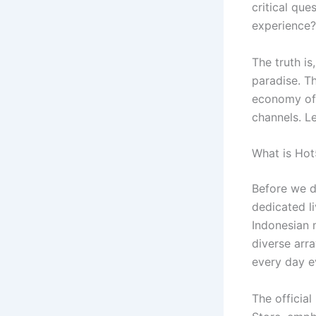
critical que
experience?
The truth is
paradise. Th
economy of 
channels. Le
What is Hot
Before we di
dedicated li
Indonesian 
diverse arra
every day e
The official