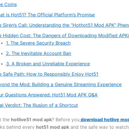
ee Coins
t is Hot51? The Official Platform’s Promise
e Siren’s Call: Understanding the “Hothot51 Mod APK” Ph
e Hidden Cost: The Dangers of Downloading Modified APK
1. The Severe Security Breach
2. The Inevitable Account Ban
3. A Broken and Unreliable Experience
e Safe Path: How to Responsibly Enjoy Hot51
yond the Mod: Building a Genuine Streaming Experience
ur Questions Answered: Hot51 Mod APK Q&A
al Verdict: The Illusion of a Shortcut
t the
hotlive51 mod apk
? Before you
download hotlive mo
sks behind every
hot51 mod apk
and the safe way to watch