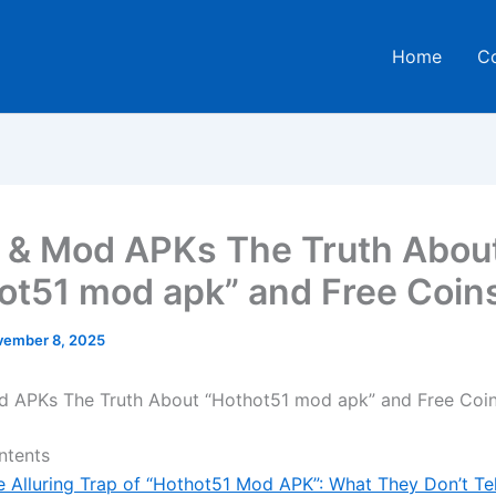
Home
C
 & Mod APKs The Truth Abou
ot51 mod apk” and Free Coin
ember 8, 2025
d APKs The Truth About “Hothot51 mod apk” and Free Coi
ntents
e Alluring Trap of “Hothot51 Mod APK”: What They Don’t Te