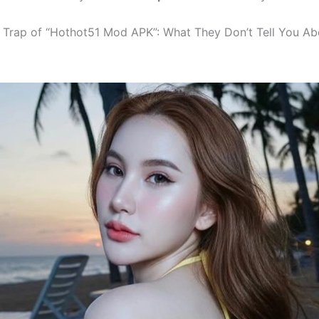
g Trap of “Hothot51 Mod APK”: What They Don’t Tell You Ab