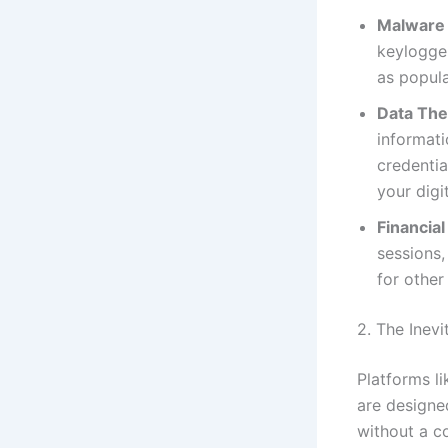
Malware 
keylogge
as popul
Data The
informat
credentia
your digit
Financial
sessions,
for other 
2. The Inev
Platforms li
are designe
without a c