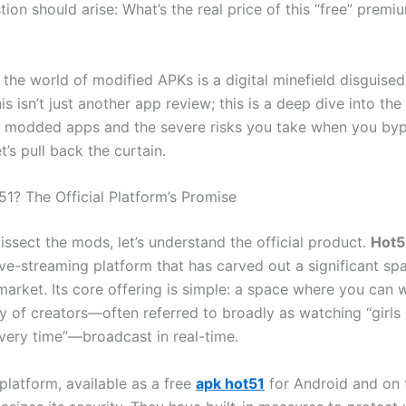
stion should arise: What’s the real price of this “free” premi
, the world of modified APKs is a digital minefield disguised
is isn’t just another app review; this is a deep dive into th
modded apps and the severe risks you take when you bypa
t’s pull back the curtain.
51? The Official Platform’s Promise
ssect the mods, let’s understand the official product.
Hot5
ve-streaming platform that has carved out a significant spa
market. Its core offering is simple: a space where you can 
y of creators—often referred to broadly as watching “girls 
very time”—broadcast in real-time.
 platform, available as a free
apk hot51
for Android and on 