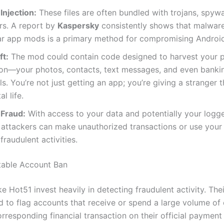
Injection:
These files are often bundled with trojans, spyw
rs. A report by
Kaspersky
consistently shows that malware
ar app mods is a primary method for compromising Android
ft:
The mod could contain code designed to harvest your 
ion—your photos, contacts, text messages, and even banki
ls. You’re not just getting an app; you’re giving a stranger 
al life.
 Fraud:
With access to your data and potentially your logg
 attackers can make unauthorized transactions or use your
fraudulent activities.
itable Account Ban
ke Hot51 invest heavily in detecting fraudulent activity. Th
d to flag accounts that receive or spend a large volume of 
orresponding financial transaction on their official paymen