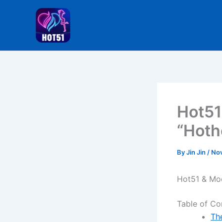
Skip
to
content
Hot51
“Hoth
By
Jin Jin
/
Nov
Hot51 & Mo
Table of Co
Th