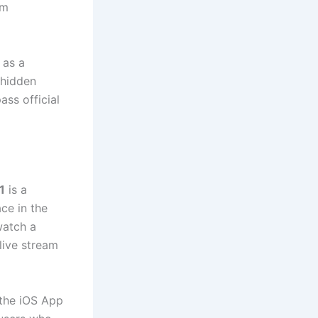
um
 as a
e hidden
ss official
1
is a
ce in the
watch a
live stream
the iOS App