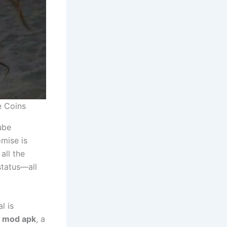
e Coins
ube
omise is
all the
status—all
l is
1 mod apk
, a