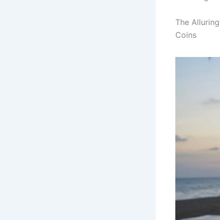
The Allurin
Coins