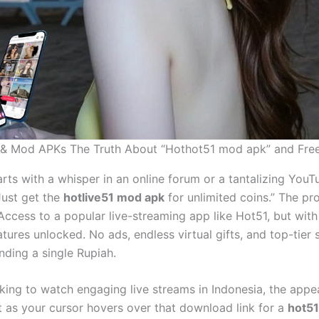
& Mod APKs The Truth About “Hothot51 mod apk” and Fre
tarts with a whisper in an online forum or a tantalizing YouT
ust get the
hotlive51 mod apk
for unlimited coins.” The pr
. Access to a popular live-streaming app like Hot51, but with 
ures unlocked. No ads, endless virtual gifts, and top-tier 
nding a single Rupiah.
oking to watch engaging live streams in Indonesia, the appea
t as your cursor hovers over that download link for a
hot5