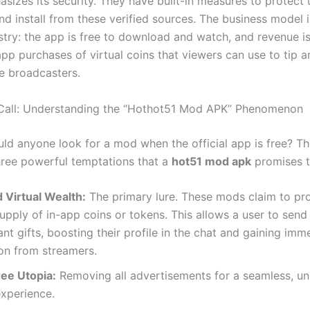
asizes its security. They have built-in measures to protect
d install from these verified sources. The business model 
ustry: the app is free to download and watch, and revenue i
app purchases of virtual coins that viewers can use to tip 
te broadcasters.
 Call: Understanding the “Hothot51 Mod APK” Phenomenon
ld anyone look for a mod when the official app is free? T
three powerful temptations that a
hot51 mod apk
promises t
 Virtual Wealth:
The primary lure. These mods claim to pr
upply of in-app coins or tokens. This allows a user to send
nt gifts, boosting their profile in the chat and gaining imm
on from streamers.
ee Utopia:
Removing all advertisements for a seamless, un
experience.