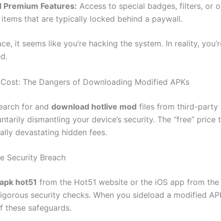
 Premium Features:
Access to special badges, filters, or o
items that are typically locked behind a paywall.
ce, it seems like you’re hacking the system. In reality, you’
d.
 Cost: The Dangers of Downloading Modified APKs
earch for and
download hotlive mod
files from third-party
ntarily dismantling your device’s security. The “free” price
ally devastating hidden fees.
re Security Breach
apk hot51
from the Hot51 website or the iOS app from the
igorous security checks. When you sideload a modified AP
of these safeguards.