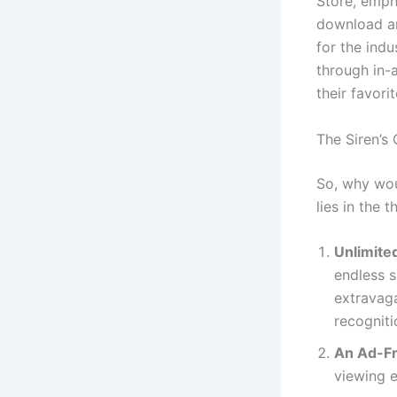
Store, emph
download an
for the ind
through in-
their favori
The Siren’s
So, why wou
lies in the 
Unlimited
endless s
extravaga
recogniti
An Ad-Fr
viewing 