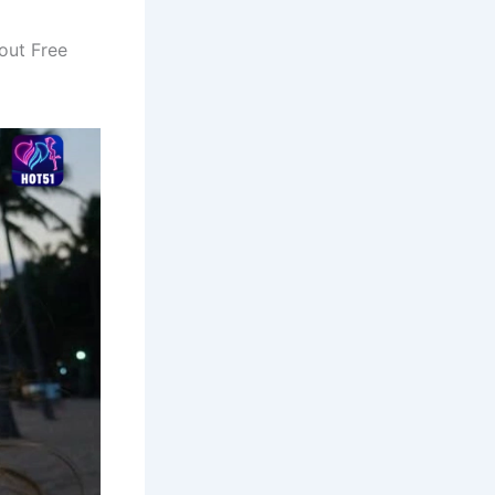
out Free