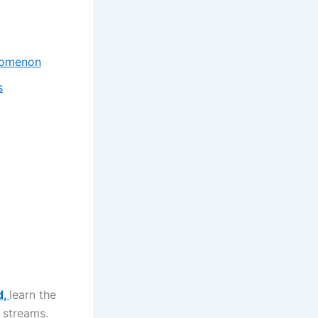
enomenon
s
d,
learn the
 streams.