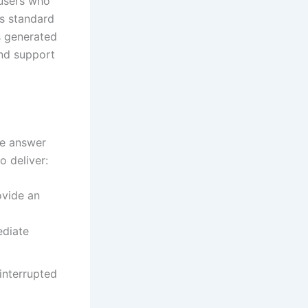
 users who
is standard
s generated
and support
he answer
o deliver:
ovide an
ediate
interrupted