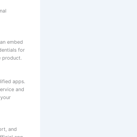
nal
 can embed
entials for
 product.
ified apps.
service and
 your
rt, and
fficial app