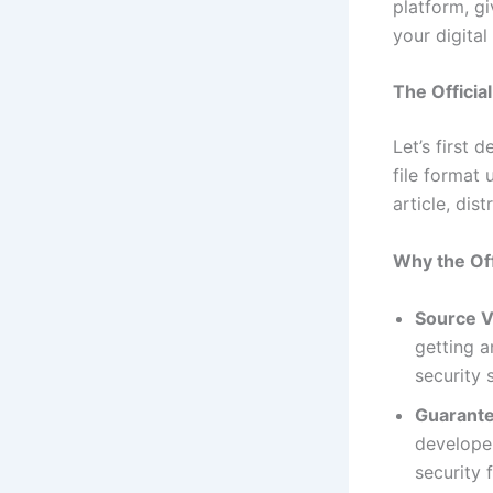
platform, g
your digital 
The Offici
Let’s first 
file format 
article, dis
Why the Off
Source Ve
getting 
security 
Guarante
developer
security 