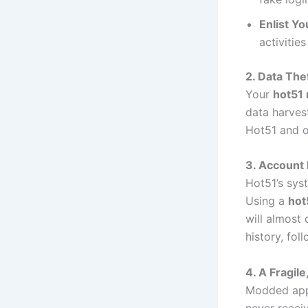
Enlist Yo
activitie
2. Data The
Your
hot51
data harvest
Hot51 and o
3. Account
Hot51’s sys
Using a
hot
will almost 
history, fo
4. A Fragil
Modded apps
never receiv