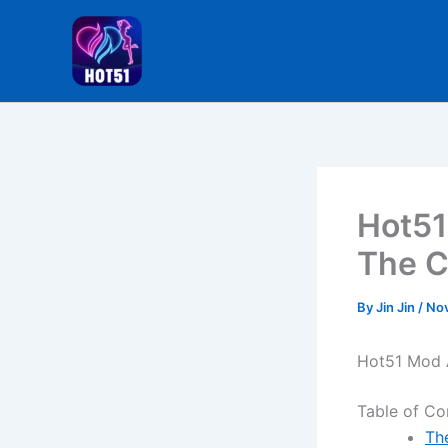
Skip
to
content
Hot51
The C
By
Jin Jin
/
Nov
Hot51 Mod A
Table of Co
Th