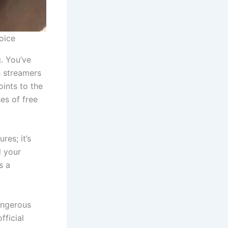
oice
g. You’ve
h streamers
oints to the
ses of free
res; it’s
d your
s a
dangerous
fficial