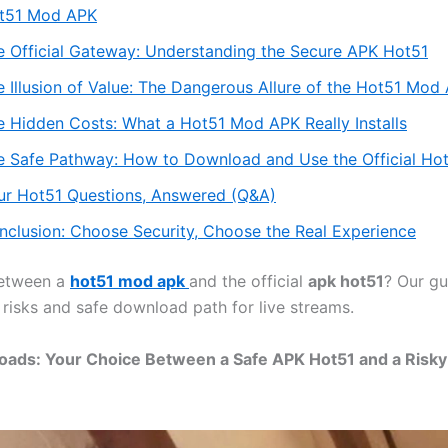
t51 Mod APK
e Official Gateway: Understanding the Secure APK Hot51
e Illusion of Value: The Dangerous Allure of the Hot51 Mod
e Hidden Costs: What a Hot51 Mod APK Really Installs
e Safe Pathway: How to Download and Use the Official Ho
ur Hot51 Questions, Answered (Q&A)
nclusion: Choose Security, Choose the Real Experience
etween a
hot51 mod apk
and the official
apk hot51
? Our gu
 risks and safe download path for live streams.
oads: Your Choice Between a Safe APK Hot51 and a Risk