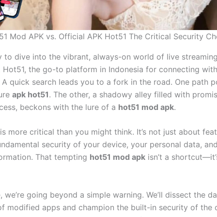
51 Mod APK vs. Official APK Hot51 The Critical Security Ch
 to dive into the vibrant, always-on world of live streamin
 Hot51, the go-to platform in Indonesia for connecting wit
. A quick search leads you to a fork in the road. One path p
cure
apk hot51
. The other, a shadowy alley filled with promi
ess, beckons with the lure of a
hot51 mod apk
.
is more critical than you might think. It’s not just about featu
undamental security of your device, your personal data, an
nformation. That tempting
hot51 mod apk
isn’t a shortcut—it’
de, we’re going beyond a simple warning. We’ll dissect the 
f modified apps and champion the built-in security of the o