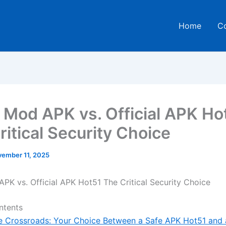
Home
C
 Mod APK vs. Official APK Ho
ritical Security Choice
ember 11, 2025
PK vs. Official APK Hot51 The Critical Security Choice
ntents
e Crossroads: Your Choice Between a Safe APK Hot51 and 