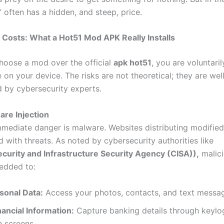
” often has a hidden, and steep, price.
Costs: What a Hot51 Mod APK Really Installs
oose a mod over the official
apk hot51
, you are voluntaril
 on your device. The risks are not theoretical; they are wel
by cybersecurity experts.
are Injection
mediate danger is malware. Websites distributing modified
d with threats. As noted by cybersecurity authorities like
curity and Infrastructure Security Agency (CISA)),
malic
edded to:
sonal Data:
Access your photos, contacts, and text messa
nancial Information:
Capture banking details through keylo
n screens.