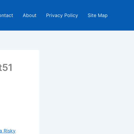
ontact
About
Privacy Policy
Site Map
t51
a Risky