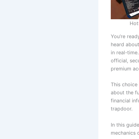
Hot
You’re ready
heard about
in real-time
official, se
premium acc
This choice 
about the f
financial i
trapdoor.
In this gui
mechanics o