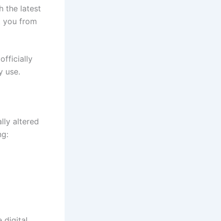
 the latest
t you from
officially
y use.
ally altered
ng:
 digital