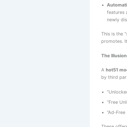
Automati
features 
newly dis
This is the 
promotes. I
The Illusio
A
hot51 mo
by third par
“Unlocke
“Free Unl
“Ad-Free
These offers