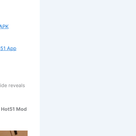
 APK
t51 App
ide reveals
y Hot51 Mod