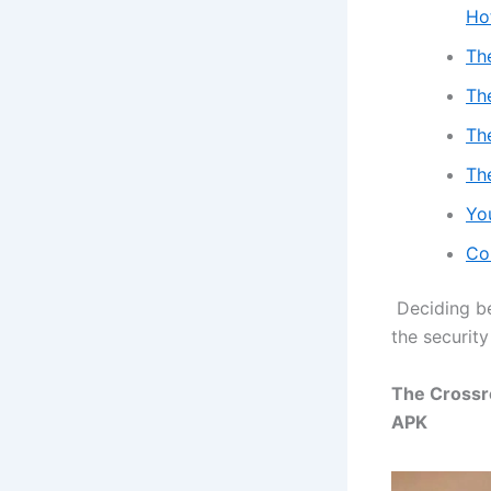
Ho
Th
Th
Th
Th
Yo
Co
Deciding b
the security
The Crossr
APK