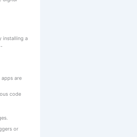
y installing a
l-
 apps are
ious code
ges.
ggers or