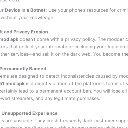
ur Device in a Botnet:
Use your phone’s resources for crimi
s without your knowledge.
ft and Privacy Erosion
 mod apk
doesn’t come with a privacy policy. The modder
ers that collect your information—including your login cred
ther services—and sell it on the dark web. You become the
 Permanently Banned
tems are designed to detect inconsistencies caused by mod
51 mod apk
is a direct violation of the platform’s terms of 
certainly lead to a permanent account ban. You will lose all
llowed streamers, and any legitimate purchases.
e, Unsupported Experience
 are unstable. They crash frequently, lack customer suppo
e updates. You’ll be stuck with a buggy version while the o