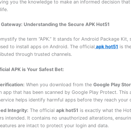
iving you the knowledge to make an informed decision that
life.
al Gateway: Understanding the Secure APK Hot51
demystify the term “APK.” It stands for Android Package Kit, 
used to install apps on Android. The official
apk hot51
is th
tributed through trusted channels.
icial APK is Your Safest Bet:
rification:
When you download from the
Google Play Sto
an app that has been scanned by Google Play Protect. This
service helps identify harmful apps before they reach your 
ed Integrity:
The official
apk hot51
is exactly what the Ho
s intended. It contains no unauthorized alterations, ensurin
features are intact to protect your login and data.