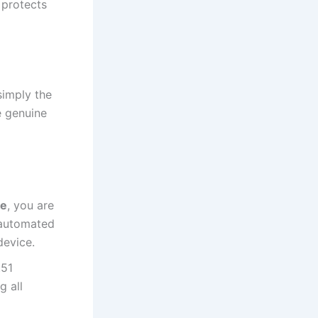
 protects
simply the
e genuine
re
, you are
 automated
device.
t51
g all