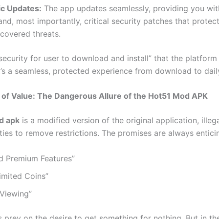
c Updates:
The app updates seamlessly, providing you with
and, most importantly, critical security patches that protec
covered threats.
“security for user to download and install” that the platform 
t’s a seamless, protected experience from download to dail
n of Value: The Dangerous Allure of the Hot51 Mod APK
d apk
is a modified version of the original application, illeg
ties to remove restrictions. The promises are always entici
d Premium Features”
imited Coins”
 Viewing”
 prey on the desire to get something for nothing. But in the