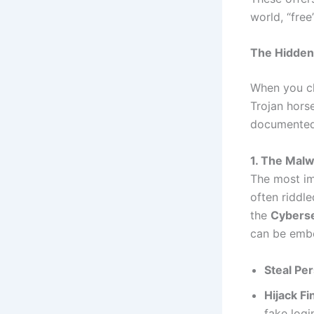
world, “free
The Hidden 
When you ch
Trojan horse
documented 
1. The Malw
The most im
often riddle
the
Cyberse
can be emb
Steal Per
Hijack Fi
fake logi