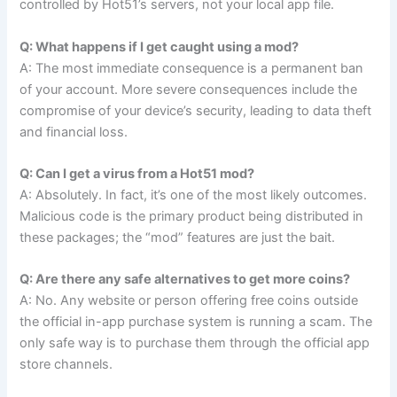
controlled by Hot51’s servers, not your local app file.
Q: What happens if I get caught using a mod?
A: The most immediate consequence is a permanent ban
of your account. More severe consequences include the
compromise of your device’s security, leading to data theft
and financial loss.
Q: Can I get a virus from a Hot51 mod?
A: Absolutely. In fact, it’s one of the most likely outcomes.
Malicious code is the primary product being distributed in
these packages; the “mod” features are just the bait.
Q: Are there any safe alternatives to get more coins?
A: No. Any website or person offering free coins outside
the official in-app purchase system is running a scam. The
only safe way is to purchase them through the official app
store channels.