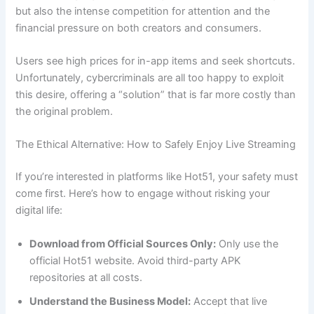
but also the intense competition for attention and the
financial pressure on both creators and consumers.
Users see high prices for in-app items and seek shortcuts.
Unfortunately, cybercriminals are all too happy to exploit
this desire, offering a “solution” that is far more costly than
the original problem.
The Ethical Alternative: How to Safely Enjoy Live Streaming
If you’re interested in platforms like Hot51, your safety must
come first. Here’s how to engage without risking your
digital life:
Download from Official Sources Only:
Only use the
official Hot51 website. Avoid third-party APK
repositories at all costs.
Understand the Business Model:
Accept that live