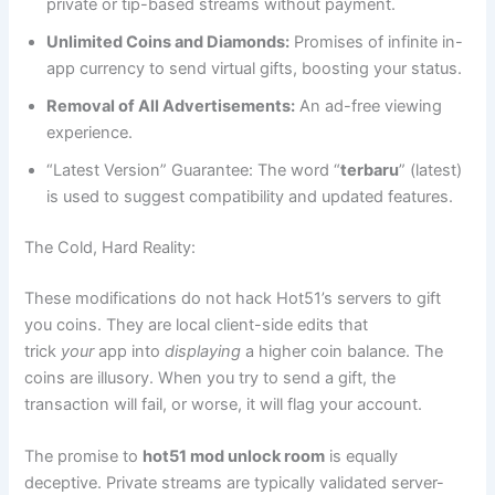
private or tip-based streams without payment.
Unlimited Coins and Diamonds:
Promises of infinite in-
app currency to send virtual gifts, boosting your status.
Removal of All Advertisements:
An ad-free viewing
experience.
“Latest Version” Guarantee: The word “
terbaru
” (latest)
is used to suggest compatibility and updated features.
The Cold, Hard Reality:
These modifications do not hack Hot51’s servers to gift
you coins. They are local client-side edits that
trick
your
app into
displaying
a higher coin balance. The
coins are illusory. When you try to send a gift, the
transaction will fail, or worse, it will flag your account.
The promise to
hot51 mod unlock room
is equally
deceptive. Private streams are typically validated server-