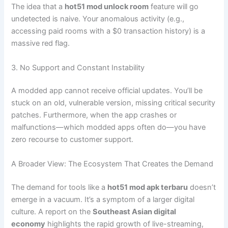
The idea that a
hot51 mod unlock room
feature will go
undetected is naive. Your anomalous activity (e.g.,
accessing paid rooms with a $0 transaction history) is a
massive red flag.
3. No Support and Constant Instability
A modded app cannot receive official updates. You’ll be
stuck on an old, vulnerable version, missing critical security
patches. Furthermore, when the app crashes or
malfunctions—which modded apps often do—you have
zero recourse to customer support.
A Broader View: The Ecosystem That Creates the Demand
The demand for tools like a
hot51 mod apk terbaru
doesn’t
emerge in a vacuum. It’s a symptom of a larger digital
culture. A report on the
Southeast Asian digital
economy
highlights the rapid growth of live-streaming,