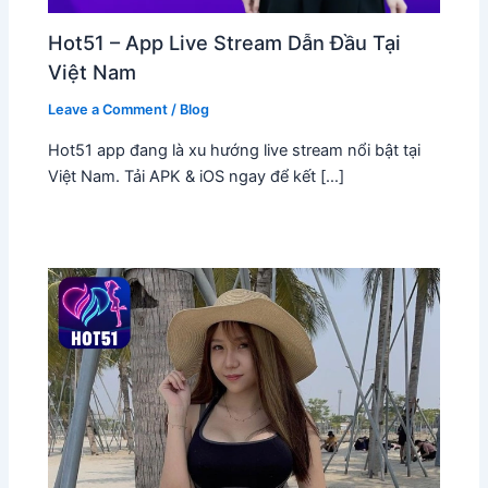
Hot51 – App Live Stream Dẫn Đầu Tại
Việt Nam
Leave a Comment
/
Blog
Hot51 app đang là xu hướng live stream nổi bật tại
Việt Nam. Tải APK & iOS ngay để kết […]