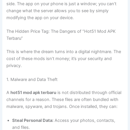
side. The app on your phone is just a window; you can’t
change what the server allows you to see by simply
modifying the app on your device.
The Hidden Price Tag: The Dangers of “Hot51 Mod APK
Terbaru”
This is where the dream turns into a digital nightmare. The
cost of these mods isn’t money; it’s your security and
privacy.
1. Malware and Data Theft
A
hot51 mod apk terbaru
is not distributed through official
channels for a reason. These files are often bundled with
malware, spyware, and trojans. Once installed, they can:
Steal Personal Data:
Access your photos, contacts,
and files.