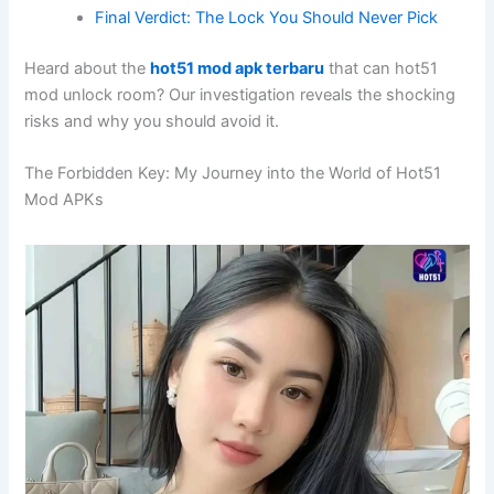
Final Verdict: The Lock You Should Never Pick
Heard about the
hot51 mod apk terbaru
that can hot51
mod unlock room? Our investigation reveals the shocking
risks and why you should avoid it.
The Forbidden Key: My Journey into the World of Hot51
Mod APKs