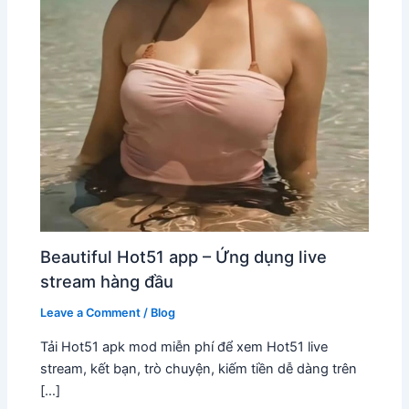
Beautiful Hot51 app – Ứng dụng live
stream hàng đầu
Leave a Comment
/
Blog
Tải Hot51 apk mod miễn phí để xem Hot51 live
stream, kết bạn, trò chuyện, kiếm tiền dễ dàng trên
[…]