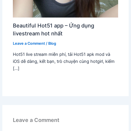
Beautiful Hot51 app – Ứng dụng
livestream hot nhất
Leave a Comment
/
Blog
Hot51 live stream miễn phí, tải Hot51 apk mod và
iOS dễ dàng, kết bạn, trò chuyện cùng hotgirl, kiếm
[…]
Leave a Comment