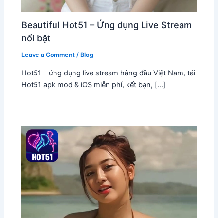
Beautiful Hot51 – Ứng dụng Live Stream
nổi bật
Leave a Comment
/
Blog
Hot51 – ứng dụng live stream hàng đầu Việt Nam, tải
Hot51 apk mod & iOS miễn phí, kết bạn, […]