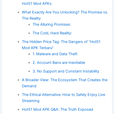
Hot51 Mod APKs
What Exactly Are You Unlocking? The Promise vs.
The Reality
The Alluring Promises:
The Cold, Hard Reality:
The Hidden Price Tag: The Dangers of “Hot51
Mod APK Terbaru”
1. Malware and Data Theft
2. Account Bans are Inevitable
3. No Support and Constant Instability
A Broader View: The Ecosystem That Creates the
Demand
The Ethical Alternative: How to Safely Enjoy Live
Streaming
Hot51 Mod APK Q&A: The Truth Exposed