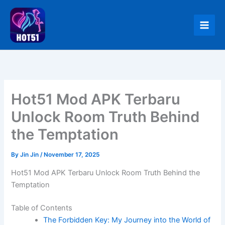
Skip
to
content
Hot51 Mod APK Terbaru
Unlock Room Truth Behind
the Temptation
By
Jin Jin
/
November 17, 2025
Hot51 Mod APK Terbaru Unlock Room Truth Behind the
Temptation
Table of Contents
The Forbidden Key: My Journey into the World of