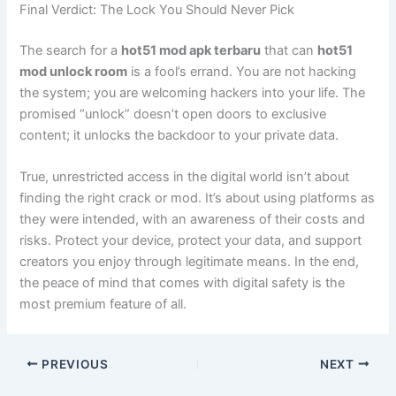
Final Verdict: The Lock You Should Never Pick
The search for a
hot51 mod apk terbaru
that can
hot51
mod unlock room
is a fool’s errand. You are not hacking
the system; you are welcoming hackers into your life. The
promised “unlock” doesn’t open doors to exclusive
content; it unlocks the backdoor to your private data.
True, unrestricted access in the digital world isn’t about
finding the right crack or mod. It’s about using platforms as
they were intended, with an awareness of their costs and
risks. Protect your device, protect your data, and support
creators you enjoy through legitimate means. In the end,
the peace of mind that comes with digital safety is the
most premium feature of all.
PREVIOUS
NEXT