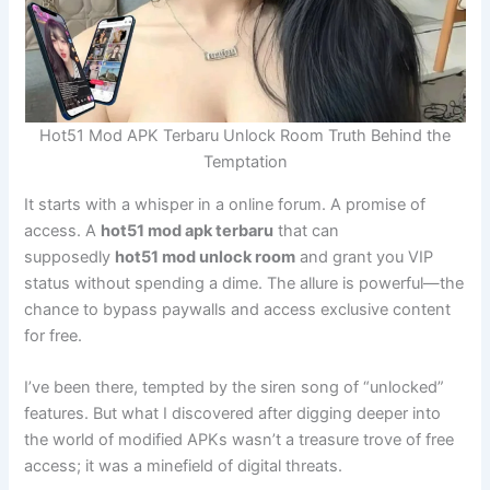
Hot51 Mod APK Terbaru Unlock Room Truth Behind the
Temptation
It starts with a whisper in a online forum. A promise of
access. A
hot51 mod apk terbaru
that can
supposedly
hot51 mod unlock room
and grant you VIP
status without spending a dime. The allure is powerful—the
chance to bypass paywalls and access exclusive content
for free.
I’ve been there, tempted by the siren song of “unlocked”
features. But what I discovered after digging deeper into
the world of modified APKs wasn’t a treasure trove of free
access; it was a minefield of digital threats.