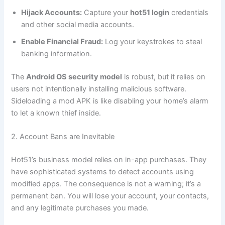
Hijack Accounts:
Capture your
hot51 login
credentials
and other social media accounts.
Enable Financial Fraud:
Log your keystrokes to steal
banking information.
The
Android OS security model
is robust, but it relies on
users not intentionally installing malicious software.
Sideloading a mod APK is like disabling your home’s alarm
to let a known thief inside.
2. Account Bans are Inevitable
Hot51’s business model relies on in-app purchases. They
have sophisticated systems to detect accounts using
modified apps. The consequence is not a warning; it’s a
permanent ban. You will lose your account, your contacts,
and any legitimate purchases you made.