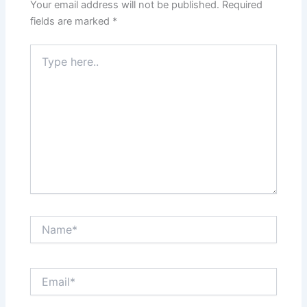
Your email address will not be published.
Required
fields are marked
*
Type
here..
Name*
Email*