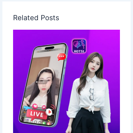
Related Posts