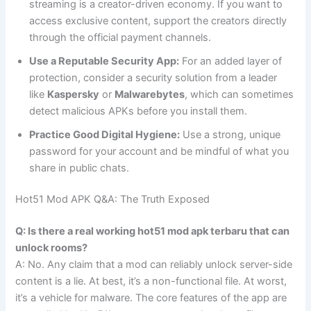
streaming is a creator-driven economy. If you want to
access exclusive content, support the creators directly
through the official payment channels.
Use a Reputable Security App:
For an added layer of
protection, consider a security solution from a leader
like
Kaspersky
or
Malwarebytes
, which can sometimes
detect malicious APKs before you install them.
Practice Good Digital Hygiene:
Use a strong, unique
password for your account and be mindful of what you
share in public chats.
Hot51 Mod APK Q&A: The Truth Exposed
Q: Is there a real working hot51 mod apk terbaru that can
unlock rooms?
A: No. Any claim that a mod can reliably unlock server-side
content is a lie. At best, it’s a non-functional file. At worst,
it’s a vehicle for malware. The core features of the app are