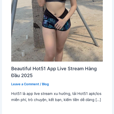
Beautiful Hot51 App Live Stream Hàng
Đầu 2025
Leave a Comment
/
Blog
Hot51 là app live stream xu hướng, tải Hot51 apk/ios
miễn phí, trò chuyện, kết bạn, kiếm tiền dễ dàng […]