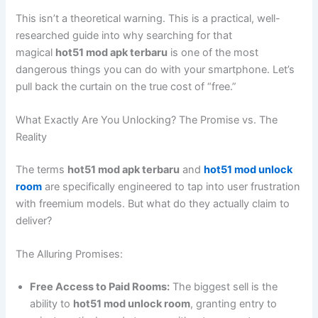
This isn’t a theoretical warning. This is a practical, well-
researched guide into why searching for that
magical
hot51 mod apk terbaru
is one of the most
dangerous things you can do with your smartphone. Let’s
pull back the curtain on the true cost of “free.”
What Exactly Are You Unlocking? The Promise vs. The
Reality
The terms
hot51 mod apk terbaru
and
hot51 mod unlock
room
are specifically engineered to tap into user frustration
with freemium models. But what do they actually claim to
deliver?
The Alluring Promises:
Free Access to Paid Rooms:
The biggest sell is the
ability to
hot51 mod unlock room
, granting entry to