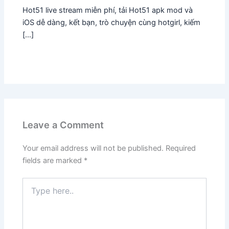
Hot51 live stream miễn phí, tải Hot51 apk mod và
iOS dễ dàng, kết bạn, trò chuyện cùng hotgirl, kiếm
[…]
Leave a Comment
Your email address will not be published.
Required
fields are marked
*
Type
here..