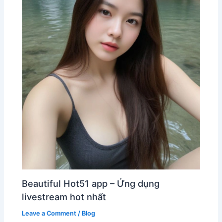
Beautiful Hot51 app – Ứng dụng
livestream hot nhất
Leave a Comment
/
Blog