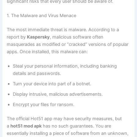
significant risks that every user should be aware of.
1. The Malware and Virus Menace
The most immediate threat is malware. According to a
report by
Kaspersky
, malicious software often
masquerades as modified or “cracked” versions of popular
apps. Once installed, this malware can:
Steal your personal information, including banking
details and passwords.
Turn your device into part of a botnet.
Display intrusive, malicious advertisements.
Encrypt your files for ransom.
The official Hot51 app may have security measures, but
a
hot51 mod apk
has no such guarantees. You are
essentially installing a piece of software from an unknown,