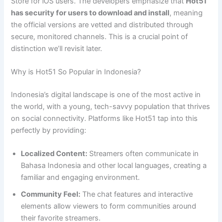
Store for iOS users. The developers emphasize that
Hot51
has security for users to download and install
, meaning
the official versions are vetted and distributed through
secure, monitored channels. This is a crucial point of
distinction we’ll revisit later.
Why is Hot51 So Popular in Indonesia?
Indonesia’s digital landscape is one of the most active in
the world, with a young, tech-savvy population that thrives
on social connectivity. Platforms like Hot51 tap into this
perfectly by providing:
Localized Content:
Streamers often communicate in
Bahasa Indonesia and other local languages, creating a
familiar and engaging environment.
Community Feel:
The chat features and interactive
elements allow viewers to form communities around
their favorite streamers.