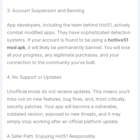
3. Account Suspension and Banning
App developers, including the team behind Hot51, actively
combat modified apps. They have sophisticated detection
systems. If your account is found to be using a
hotlive51
mod apk
, it will likely be permanently banned. You will lose
all your progress, any legitimate purchases, and your
connection to the community you’ve built.
4. No Support or Updates
Unofficial mods do not receive updates. This means you’ll
miss out on new features, bug fixes, and, most critically,
security patches. Your app will become a vulnerable,
outdated version, exposed to new threats, and it may
simply stop working after an official platform update.
A Safer Path: Enjoying Hot51 Responsibly