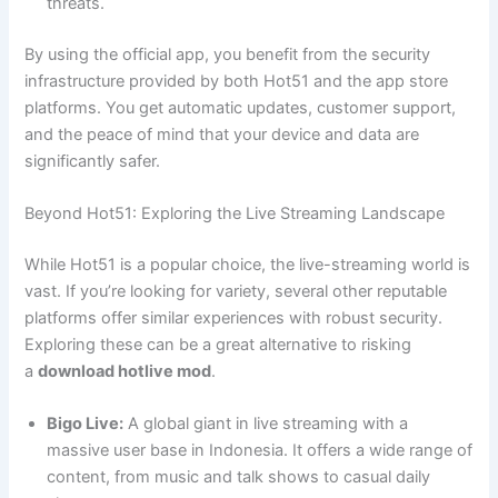
threats.
By using the official app, you benefit from the security
infrastructure provided by both Hot51 and the app store
platforms. You get automatic updates, customer support,
and the peace of mind that your device and data are
significantly safer.
Beyond Hot51: Exploring the Live Streaming Landscape
While Hot51 is a popular choice, the live-streaming world is
vast. If you’re looking for variety, several other reputable
platforms offer similar experiences with robust security.
Exploring these can be a great alternative to risking
a
download hotlive mod
.
Bigo Live:
A global giant in live streaming with a
massive user base in Indonesia. It offers a wide range of
content, from music and talk shows to casual daily