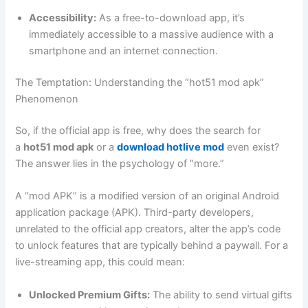
Accessibility:
As a free-to-download app, it’s
immediately accessible to a massive audience with a
smartphone and an internet connection.
The Temptation: Understanding the “hot51 mod apk”
Phenomenon
So, if the official app is free, why does the search for
a
hot51 mod apk
or a
download hotlive mod
even exist?
The answer lies in the psychology of “more.”
A “mod APK” is a modified version of an original Android
application package (APK). Third-party developers,
unrelated to the official app creators, alter the app’s code
to unlock features that are typically behind a paywall. For a
live-streaming app, this could mean:
Unlocked Premium Gifts:
The ability to send virtual gifts