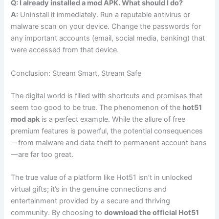
Q: I already installed a mod APK. What should I do?
A:
Uninstall it immediately. Run a reputable antivirus or
malware scan on your device. Change the passwords for
any important accounts (email, social media, banking) that
were accessed from that device.
Conclusion: Stream Smart, Stream Safe
The digital world is filled with shortcuts and promises that
seem too good to be true. The phenomenon of the
hot51
mod apk
is a perfect example. While the allure of free
premium features is powerful, the potential consequences
—from malware and data theft to permanent account bans
—are far too great.
The true value of a platform like Hot51 isn’t in unlocked
virtual gifts; it’s in the genuine connections and
entertainment provided by a secure and thriving
community. By choosing to
download the official Hot51