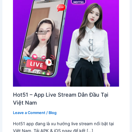
Hot51 – App Live Stream Dẫn Đầu Tại
Việt Nam
Leave a Comment
/
Blog
Hot51 app đang là xu hướng live stream nổi bật tại
Việt Nam. Tải APK & iOS ngay để kết […]