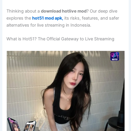
Thinking about a
download hotlive mod
? Our deep dive
explores the
hot51 mod apk,
its risks, features, and safer
alternatives for live streaming in Indonesia.
What is Hot51? The Official Gateway to Live Streaming