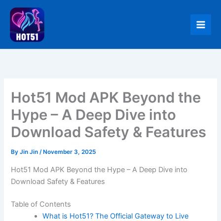
Skip
to
content
Hot51 Mod APK Beyond the
Hype – A Deep Dive into
Download Safety & Features
By
Jin Jin
/
November 3, 2025
Hot51 Mod APK Beyond the Hype – A Deep Dive into
Download Safety & Features
Table of Contents
What is Hot51? The Official Gateway to Live