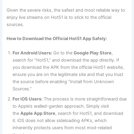
Given the severe risks, the safest and most reliable way to
enjoy live streams on Hot51 is to stick to the official
sources.
How to Download the Official Hot51 App Safely:
For Android Users:
Go to the
Google Play Store
,
search for “Hot51,” and download the app directly. If
you download the APK from the official Hot51 website,
ensure you are on the legitimate site and that you trust
the source before enabling “Install from Unknown
Sources.”
For iOS Users:
The process is more straightforward due
to Apple’s walled-garden approach. Simply visit
the
Apple App Store
, search for Hot51, and download
it. iOS does not allow sideloading APKs, which
inherently protects users from most mod-related