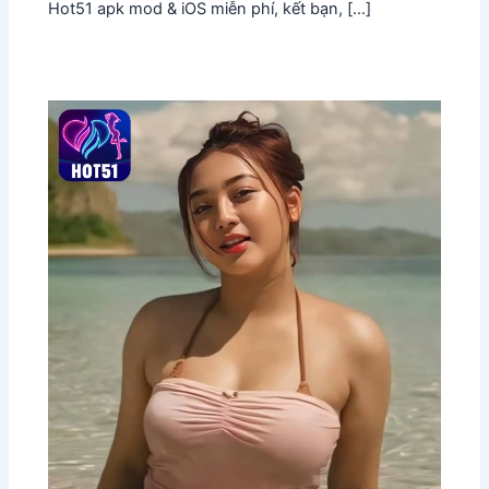
Hot51 apk mod & iOS miễn phí, kết bạn, […]