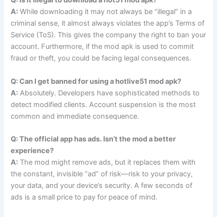
Q: Is it illegal to download a hot51 mod apk?
A:
While downloading it may not always be “illegal” in a
criminal sense, it almost always violates the app’s Terms of
Service (ToS). This gives the company the right to ban your
account. Furthermore, if the mod apk is used to commit
fraud or theft, you could be facing legal consequences.
Q: Can I get banned for using a hotlive51 mod apk?
A:
Absolutely. Developers have sophisticated methods to
detect modified clients. Account suspension is the most
common and immediate consequence.
Q: The official app has ads. Isn’t the mod a better
experience?
A:
The mod might remove ads, but it replaces them with
the constant, invisible “ad” of risk—risk to your privacy,
your data, and your device’s security. A few seconds of
ads is a small price to pay for peace of mind.