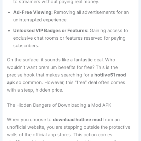
to streamers without paying real money.
Ad-Free Viewing:
Removing all advertisements for an
uninterrupted experience.
Unlocked VIP Badges or Features:
Gaining access to
exclusive chat rooms or features reserved for paying
subscribers.
On the surface, it sounds like a fantastic deal. Who
wouldn’t want premium benefits for free? This is the
precise hook that makes searching for a
hotlive51 mod
apk
so common. However, this “free” deal often comes
with a steep, hidden price.
The Hidden Dangers of Downloading a Mod APK
When you choose to
download hotlive mod
from an
unofficial website, you are stepping outside the protective
walls of the official app stores. This action carries