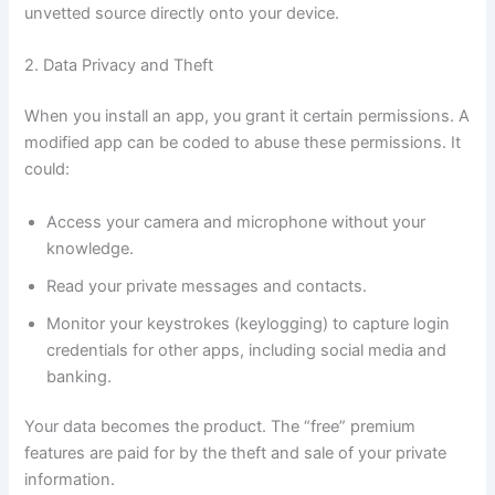
unvetted source directly onto your device.
2. Data Privacy and Theft
When you install an app, you grant it certain permissions. A
modified app can be coded to abuse these permissions. It
could:
Access your camera and microphone without your
knowledge.
Read your private messages and contacts.
Monitor your keystrokes (keylogging) to capture login
credentials for other apps, including social media and
banking.
Your data becomes the product. The “free” premium
features are paid for by the theft and sale of your private
information.