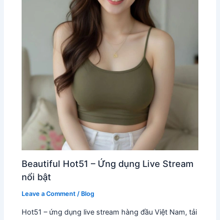
Beautiful Hot51 – Ứng dụng Live Stream
nổi bật
Leave a Comment
/
Blog
Hot51 – ứng dụng live stream hàng đầu Việt Nam, tải