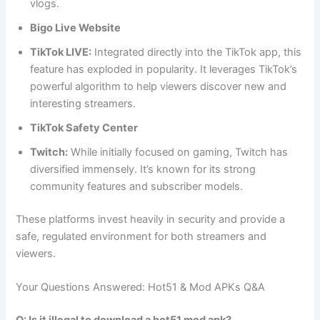
vlogs.
Bigo Live Website
TikTok LIVE:
Integrated directly into the TikTok app, this
feature has exploded in popularity. It leverages TikTok’s
powerful algorithm to help viewers discover new and
interesting streamers.
TikTok Safety Center
Twitch:
While initially focused on gaming, Twitch has
diversified immensely. It’s known for its strong
community features and subscriber models.
These platforms invest heavily in security and provide a
safe, regulated environment for both streamers and
viewers.
Your Questions Answered: Hot51 & Mod APKs Q&A