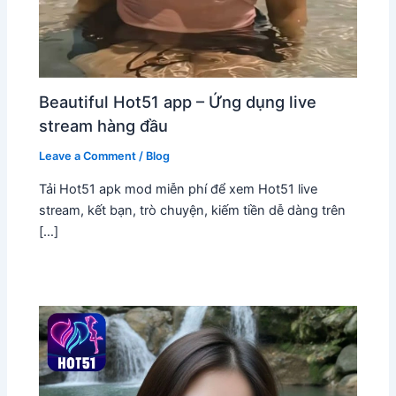
Beautiful Hot51 app – Ứng dụng live
stream hàng đầu
Leave a Comment
/
Blog
Tải Hot51 apk mod miễn phí để xem Hot51 live
stream, kết bạn, trò chuyện, kiếm tiền dễ dàng trên
[…]