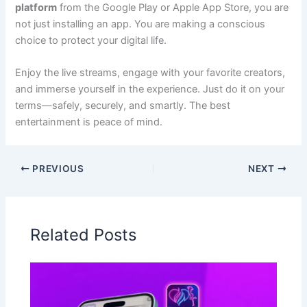
platform
from the Google Play or Apple App Store, you are
not just installing an app. You are making a conscious
choice to protect your digital life.
Enjoy the live streams, engage with your favorite creators,
and immerse yourself in the experience. Just do it on your
terms—safely, securely, and smartly. The best
entertainment is peace of mind.
PREVIOUS
NEXT
Related Posts