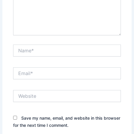
Name*
Email*
Website
Save my name, email, and website in this browser
for the next time I comment.