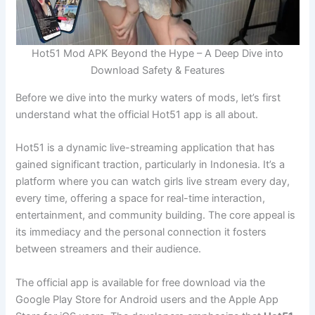
Hot51 Mod APK Beyond the Hype – A Deep Dive into
Download Safety & Features
Before we dive into the murky waters of mods, let’s first
understand what the official Hot51 app is all about.
Hot51 is a dynamic live-streaming application that has
gained significant traction, particularly in Indonesia. It’s a
platform where you can watch girls live stream every day,
every time, offering a space for real-time interaction,
entertainment, and community building. The core appeal is
its immediacy and the personal connection it fosters
between streamers and their audience.
The official app is available for free download via the
Google Play Store for Android users and the Apple App