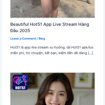
Beautiful Hot51 App Live Stream Hàng
Đầu 2025
Leave a Comment
/
Blog
Hot51 là app live stream xu hướng, tải Hot51 apk/ios
miễn phí, trò chuyện, kết bạn, kiếm tiền dễ dàng […]