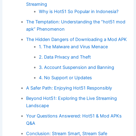
Streaming
Why is Hot51 So Popular in Indonesia?
The Temptation: Understanding the “hot51 mod
apk” Phenomenon
The Hidden Dangers of Downloading a Mod APK
1. The Malware and Virus Menace
2. Data Privacy and Theft
3. Account Suspension and Banning
4. No Support or Updates
A Safer Path: Enjoying Hot51 Responsibly
Beyond Hot51: Exploring the Live Streaming
Landscape
Your Questions Answered: Hot51 & Mod APKs
Q&A
Conclusion: Stream Smart, Stream Safe