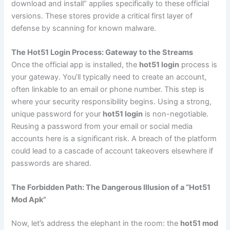
download and install” applies specifically to these official
versions. These stores provide a critical first layer of
defense by scanning for known malware.
The Hot51 Login Process: Gateway to the Streams
Once the official app is installed, the
hot51 login
process is
your gateway. You’ll typically need to create an account,
often linkable to an email or phone number. This step is
where your security responsibility begins. Using a strong,
unique password for your
hot51 login
is non-negotiable.
Reusing a password from your email or social media
accounts here is a significant risk. A breach of the platform
could lead to a cascade of account takeovers elsewhere if
passwords are shared.
The Forbidden Path: The Dangerous Illusion of a “Hot51
Mod Apk”
Now, let’s address the elephant in the room: the
hot51 mod