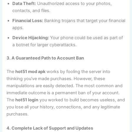
Data Theft:
Unauthorized access to your photos,
contacts, and files.
Financial Loss:
Banking trojans that target your financial
apps.
Device Hijacking:
Your phone could be used as part of
a botnet for larger cyberattacks.
3. A Guaranteed Path to Account Ban
The
hot51 mod apk
works by fooling the server into
thinking you’ve made purchases. However, these
manipulations are easily detected. The most common and
immediate outcome is a permanent ban of your account.
The
hot51 login
you worked to build becomes useless, and
you lose all your history, connections, and any legitimate
purchases.
4. Complete Lack of Support and Updates