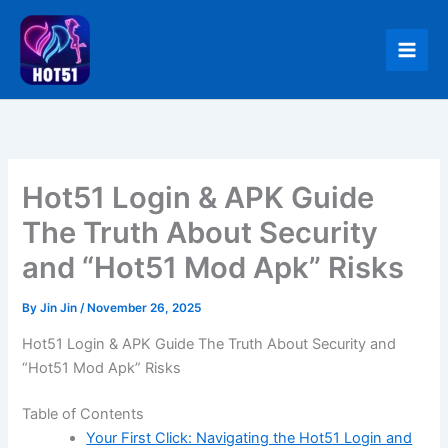
Skip
to
content
Hot51 Login & APK Guide
The Truth About Security
and “Hot51 Mod Apk” Risks
By
Jin Jin
/
November 26, 2025
Hot51 Login & APK Guide The Truth About Security and
“Hot51 Mod Apk” Risks
Table of Contents
Your First Click: Navigating the Hot51 Login and