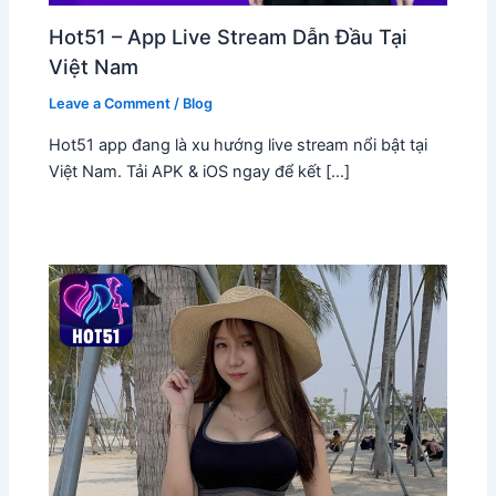
Hot51 – App Live Stream Dẫn Đầu Tại
Việt Nam
Leave a Comment
/
Blog
Hot51 app đang là xu hướng live stream nổi bật tại
Việt Nam. Tải APK & iOS ngay để kết […]