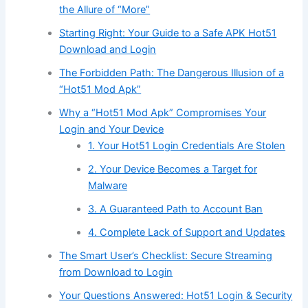
the Allure of “More”
Starting Right: Your Guide to a Safe APK Hot51
Download and Login
The Forbidden Path: The Dangerous Illusion of a
“Hot51 Mod Apk”
Why a “Hot51 Mod Apk” Compromises Your
Login and Your Device
1. Your Hot51 Login Credentials Are Stolen
2. Your Device Becomes a Target for
Malware
3. A Guaranteed Path to Account Ban
4. Complete Lack of Support and Updates
The Smart User’s Checklist: Secure Streaming
from Download to Login
Your Questions Answered: Hot51 Login & Security