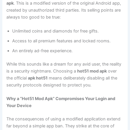
apk
. This is a modified version of the original Android app,
created by unauthorized third parties. Its selling points are
always too good to be true:
Unlimited coins and diamonds for free gifts.
Access to all premium features and locked rooms.
An entirely ad-free experience.
While this sounds like a dream for any avid user, the reality
is a security nightmare. Choosing a
hot51 mod apk
over
the official
apk hot51
means deliberately disabling all the
security protocols designed to protect you.
Why a “Hot51 Mod Apk” Compromises Your Login and
Your Device
The consequences of using a modified application extend
far beyond a simple app ban. They strike at the core of