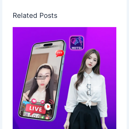
Related Posts