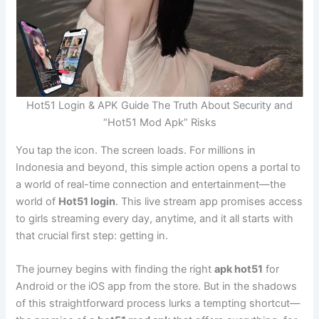
Hot51 Login & APK Guide The Truth About Security and
“Hot51 Mod Apk” Risks
You tap the icon. The screen loads. For millions in
Indonesia and beyond, this simple action opens a portal to
a world of real-time connection and entertainment—the
world of
Hot51 login
. This live stream app promises access
to girls streaming every day, anytime, and it all starts with
that crucial first step: getting in.
The journey begins with finding the right
apk hot51
for
Android or the iOS app from the store. But in the shadows
of this straightforward process lurks a tempting shortcut—