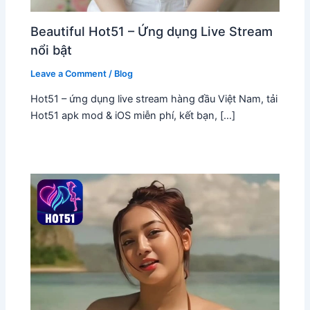
Beautiful Hot51 – Ứng dụng Live Stream
nổi bật
Leave a Comment
/
Blog
Hot51 – ứng dụng live stream hàng đầu Việt Nam, tải
Hot51 apk mod & iOS miễn phí, kết bạn, […]