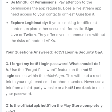
Be Mindful of Permissions:
Pay attention to the
permissions the app requests. Does a live stream app
need access to your contacts or files? Question it.
Explore Legitimately:
If you’re looking for different
content, explore other secure platforms like
Bigo
Live
or
Twitch
. They offer diverse communities without
the risks of modded APKs.
Your Questions Answered: Hot51 Login & Security Q&A
Q: I forgot my hot51 login password. What should I do?
A:
Use the “Forgot Password” feature on the
hot51
login
screen within the
official app
. This will send a reset
link to your registered email or phone number. Never use a
link from a third-party website or a
hot51 mod apk
to reset
your password.
Q: Is the official apk hot51 on the Play Store completely
safe?