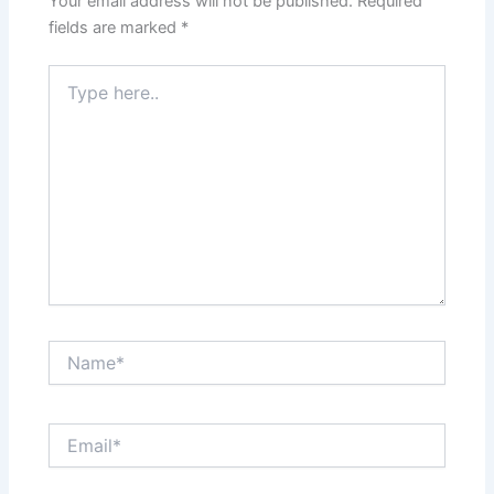
Your email address will not be published.
Required
fields are marked
*
Type
here..
Name*
Email*