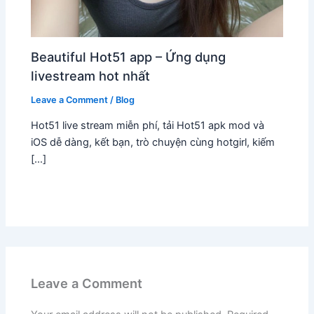
Beautiful Hot51 app – Ứng dụng
livestream hot nhất
Leave a Comment
/
Blog
Hot51 live stream miễn phí, tải Hot51 apk mod và
iOS dễ dàng, kết bạn, trò chuyện cùng hotgirl, kiếm
[…]
Leave a Comment