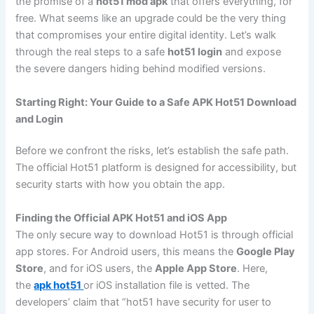
the promise of a
hot51 mod apk
that offers everything, for
free. What seems like an upgrade could be the very thing
that compromises your entire digital identity. Let’s walk
through the real steps to a safe
hot51 login
and expose
the severe dangers hiding behind modified versions.
Starting Right: Your Guide to a Safe APK Hot51 Download
and Login
Before we confront the risks, let’s establish the safe path.
The official Hot51 platform is designed for accessibility, but
security starts with how you obtain the app.
Finding the Official APK Hot51 and iOS App
The only secure way to download Hot51 is through official
app stores. For Android users, this means the
Google Play
Store
, and for iOS users, the
Apple App Store
. Here,
the
apk hot51
or iOS installation file is vetted. The
developers’ claim that “hot51 have security for user to