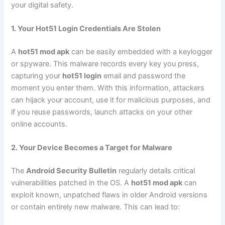
your digital safety.
1. Your Hot51 Login Credentials Are Stolen
A
hot51 mod apk
can be easily embedded with a keylogger
or spyware. This malware records every key you press,
capturing your
hot51 login
email and password the
moment you enter them. With this information, attackers
can hijack your account, use it for malicious purposes, and
if you reuse passwords, launch attacks on your other
online accounts.
2. Your Device Becomes a Target for Malware
The
Android Security Bulletin
regularly details critical
vulnerabilities patched in the OS. A
hot51 mod apk
can
exploit known, unpatched flaws in older Android versions
or contain entirely new malware. This can lead to: