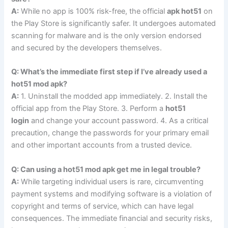
A:
While no app is 100% risk-free, the official
apk hot51
on
the Play Store is significantly safer. It undergoes automated
scanning for malware and is the only version endorsed
and secured by the developers themselves.
Q: What’s the immediate first step if I’ve already used a
hot51 mod apk?
A:
1. Uninstall the modded app immediately. 2. Install the
official app from the Play Store. 3. Perform a
hot51
login
and change your account password. 4. As a critical
precaution, change the passwords for your primary email
and other important accounts from a trusted device.
Q: Can using a hot51 mod apk get me in legal trouble?
A:
While targeting individual users is rare, circumventing
payment systems and modifying software is a violation of
copyright and terms of service, which can have legal
consequences. The immediate financial and security risks,