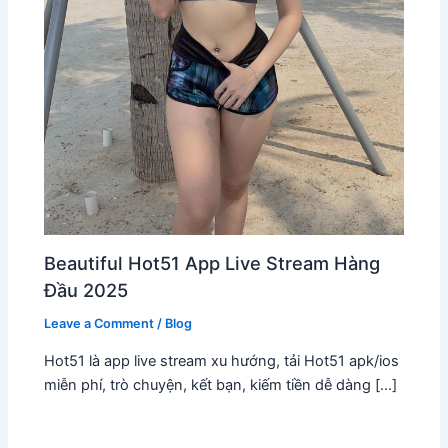
Beautiful Hot51 App Live Stream Hàng
Đầu 2025
Leave a Comment
/
Blog
Hot51 là app live stream xu hướng, tải Hot51 apk/ios
miễn phí, trò chuyện, kết bạn, kiếm tiền dễ dàng […]