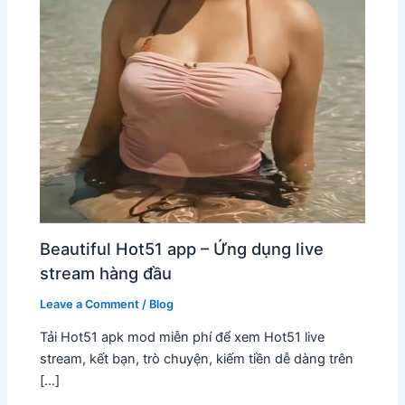
Beautiful Hot51 app – Ứng dụng live
stream hàng đầu
Leave a Comment
/
Blog
Tải Hot51 apk mod miễn phí để xem Hot51 live
stream, kết bạn, trò chuyện, kiếm tiền dễ dàng trên
[…]