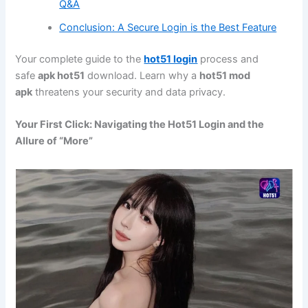
Q&A
Conclusion: A Secure Login is the Best Feature
Your complete guide to the
hot51 login
process and
safe
apk hot51
download. Learn why a
hot51 mod
apk
threatens your security and data privacy.
Your First Click: Navigating the Hot51 Login and the
Allure of “More”