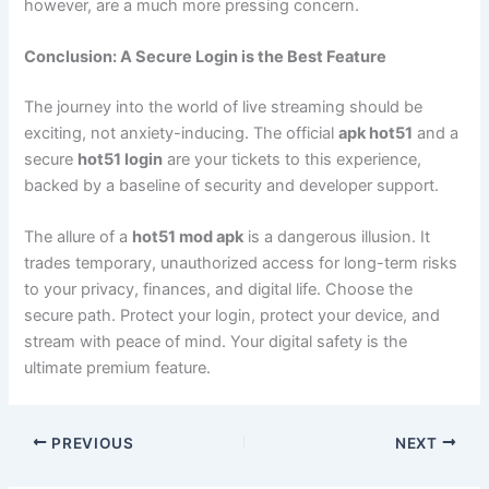
however, are a much more pressing concern.
Conclusion: A Secure Login is the Best Feature
The journey into the world of live streaming should be
exciting, not anxiety-inducing. The official
apk hot51
and a
secure
hot51 login
are your tickets to this experience,
backed by a baseline of security and developer support.
The allure of a
hot51 mod apk
is a dangerous illusion. It
trades temporary, unauthorized access for long-term risks
to your privacy, finances, and digital life. Choose the
secure path. Protect your login, protect your device, and
stream with peace of mind. Your digital safety is the
ultimate premium feature.
PREVIOUS
NEXT