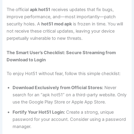
The official
apk hot51
receives updates that fix bugs,
improve performance, and—most importantly—patch
security holes. A
hot51 mod apk
is frozen in time. You will
not receive these critical updates, leaving your device
perpetually vulnerable to new threats.
The Smart User’s Checklist: Secure Streaming from
Download to Login
To enjoy Hot51 without fear, follow this simple checklist:
Download Exclusively from Official Stores:
Never
search for an “apk hot51” on a third-party website. Only
use the Google Play Store or Apple App Store.
Fortify Your Hot51 Login:
Create a strong, unique
password for your account. Consider using a password
manager.