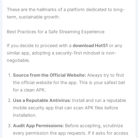
These are the hallmarks of a platform dedicated to long-
term, sustainable growth.
Best Practices for a Safe Streaming Experience
If you decide to proceed with a
download Hot51
or any
similar app, adopting a security-first mindset is non-
negotiable.
Source from the Official Website:
Always try to find
the official website for the app. This is your safest bet
for a clean APK.
Use a Reputable Antivirus:
Install and run a reputable
mobile security app that can scan APK files before
installation.
Audit App Permissions:
Before accepting, scrutinize
every permission the app requests. If it asks for access