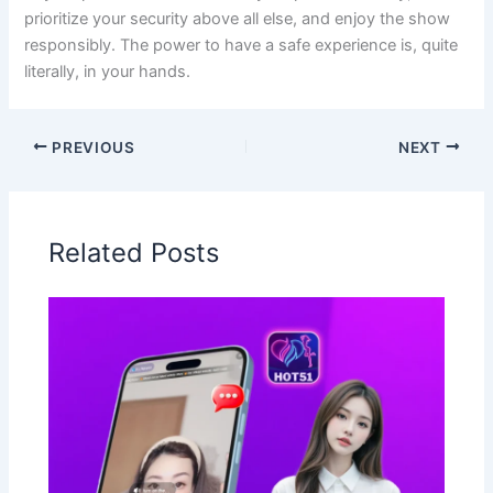
prioritize your security above all else, and enjoy the show
responsibly. The power to have a safe experience is, quite
literally, in your hands.
PREVIOUS
NEXT
Related Posts