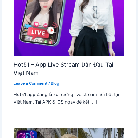
Hot51 – App Live Stream Dẫn Đầu Tại
Việt Nam
Leave a Comment
/
Blog
Hot51 app đang là xu hướng live stream nổi bật tại
Việt Nam. Tải APK & iOS ngay để kết […]