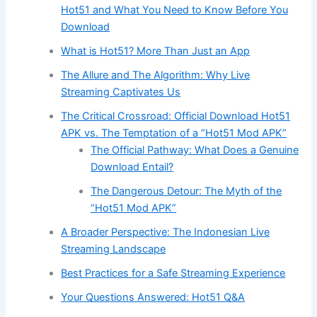
Hot51 and What You Need to Know Before You
Download
What is Hot51? More Than Just an App
The Allure and The Algorithm: Why Live
Streaming Captivates Us
The Critical Crossroad: Official Download Hot51
APK vs. The Temptation of a “Hot51 Mod APK”
The Official Pathway: What Does a Genuine
Download Entail?
The Dangerous Detour: The Myth of the
“Hot51 Mod APK”
A Broader Perspective: The Indonesian Live
Streaming Landscape
Best Practices for a Safe Streaming Experience
Your Questions Answered: Hot51 Q&A