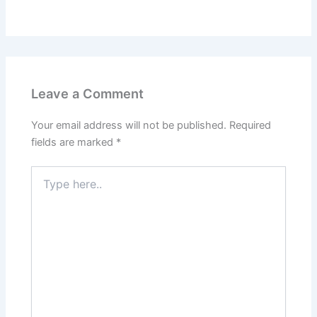
Leave a Comment
Your email address will not be published.
Required
fields are marked
*
Type
here..