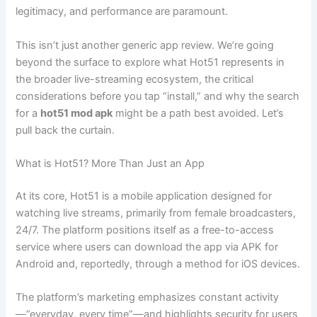
legitimacy, and performance are paramount.
This isn’t just another generic app review. We’re going
beyond the surface to explore what Hot51 represents in
the broader live-streaming ecosystem, the critical
considerations before you tap “install,” and why the search
for a
hot51 mod apk
might be a path best avoided. Let’s
pull back the curtain.
What is Hot51? More Than Just an App
At its core, Hot51 is a mobile application designed for
watching live streams, primarily from female broadcasters,
24/7. The platform positions itself as a free-to-access
service where users can download the app via APK for
Android and, reportedly, through a method for iOS devices.
The platform’s marketing emphasizes constant activity
—”everyday, every time”—and highlights security for users