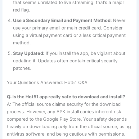
that seems unrelated to live streaming, that’s a major
red flag.
Use a Secondary Email and Payment Method:
Never
use your primary email or main credit card. Consider
using a virtual payment card or a less critical payment
method.
Stay Updated:
If you install the app, be vigilant about
updating it. Updates often contain critical security
patches.
Your Questions Answered: Hot51 Q&A
Q: Is the Hot51 app really safe to download and install?
A: The official source claims security for the download
process. However, any APK install carries inherent risk
compared to the Google Play Store. Your safety depends
heavily on downloading
only
from the official source, using
antivirus software, and being cautious with permissions.