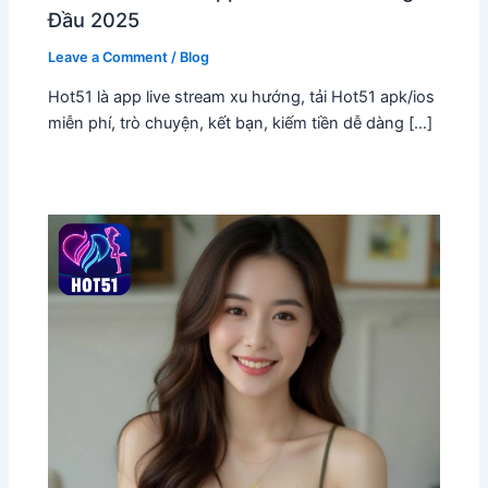
Đầu 2025
Leave a Comment
/
Blog
Hot51 là app live stream xu hướng, tải Hot51 apk/ios
miễn phí, trò chuyện, kết bạn, kiếm tiền dễ dàng […]