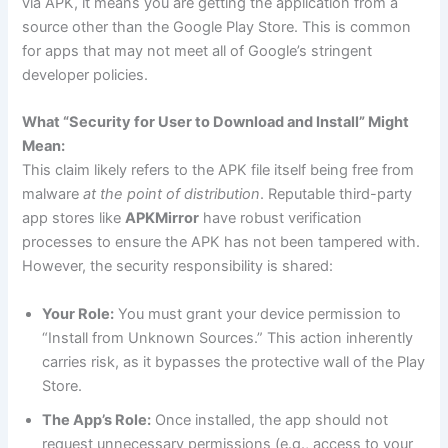
via APK, it means you are getting the application from a
source other than the Google Play Store. This is common
for apps that may not meet all of Google’s stringent
developer policies.
What “Security for User to Download and Install” Might
Mean:
This claim likely refers to the APK file itself being free from
malware
at the point of distribution
. Reputable third-party
app stores like
APKMirror
have robust verification
processes to ensure the APK has not been tampered with.
However, the security responsibility is shared:
Your Role:
You must grant your device permission to
“Install from Unknown Sources.” This action inherently
carries risk, as it bypasses the protective wall of the Play
Store.
The App’s Role:
Once installed, the app should not
request unnecessary permissions (e.g., access to your