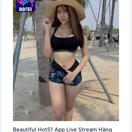
Beautiful Hot51 App Live Stream Hàng