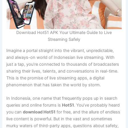
Download Hot51 APK Your Ultimate Guide to Live
Streaming Safely
Imagine a portal straight into the vibrant, unpredictable,
and always-on world of Indonesian live streaming. With
just a tap, you’re connected to thousands of broadcasters
sharing their lives, talents, and conversations in real-time.
This is the promise of live streaming apps, a digital
phenomenon that has taken the world by storm.
In Indonesia, one name that frequently pops up in search
queries and online forums is
Hot51
. You’ve probably heard
you can
download Hot51
for free, and the allure of endless
live content is powerful. But in the vast and sometimes
murky waters of third-party apps, questions about safety,