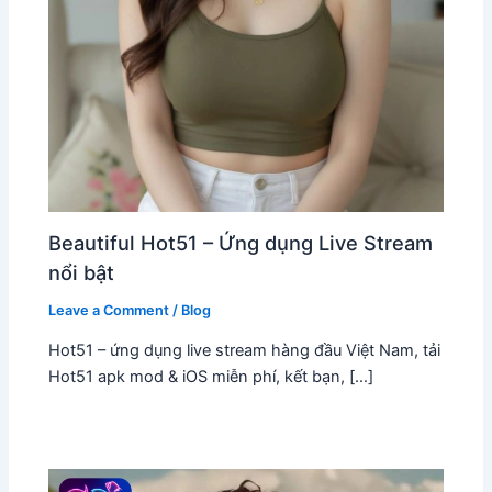
Beautiful Hot51 – Ứng dụng Live Stream
nổi bật
Leave a Comment
/
Blog
Hot51 – ứng dụng live stream hàng đầu Việt Nam, tải
Hot51 apk mod & iOS miễn phí, kết bạn, […]