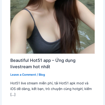
Beautiful Hot51 app – Ứng dụng
livestream hot nhất
Leave a Comment
/
Blog
Hot51 live stream miễn phí, tải Hot51 apk mod và
iOS dễ dàng, kết bạn, trò chuyện cùng hotgirl, kiếm
[…]