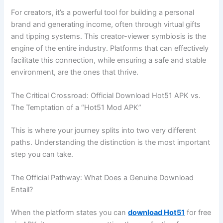
For creators, it’s a powerful tool for building a personal
brand and generating income, often through virtual gifts
and tipping systems. This creator-viewer symbiosis is the
engine of the entire industry. Platforms that can effectively
facilitate this connection, while ensuring a safe and stable
environment, are the ones that thrive.
The Critical Crossroad: Official Download Hot51 APK vs.
The Temptation of a “Hot51 Mod APK”
This is where your journey splits into two very different
paths. Understanding the distinction is the most important
step you can take.
The Official Pathway: What Does a Genuine Download
Entail?
When the platform states you can
download Hot51
for free