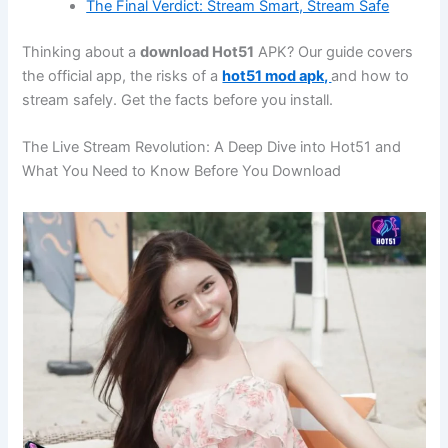
The Final Verdict: Stream Smart, Stream Safe
Thinking about a
download Hot51
APK? Our guide covers
the official app, the risks of a
hot51 mod apk,
and how to
stream safely. Get the facts before you install.
The Live Stream Revolution: A Deep Dive into Hot51 and
What You Need to Know Before You Download