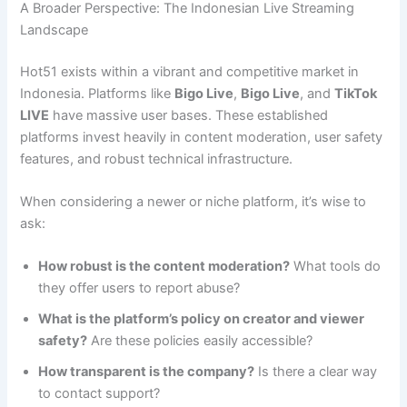
A Broader Perspective: The Indonesian Live Streaming
Landscape
Hot51 exists within a vibrant and competitive market in
Indonesia. Platforms like
Bigo Live
,
Bigo Live
, and
TikTok
LIVE
have massive user bases. These established
platforms invest heavily in content moderation, user safety
features, and robust technical infrastructure.
When considering a newer or niche platform, it’s wise to
ask:
How robust is the content moderation?
What tools do
they offer users to report abuse?
What is the platform’s policy on creator and viewer
safety?
Are these policies easily accessible?
How transparent is the company?
Is there a clear way
to contact support?