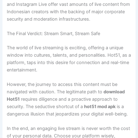
and Instagram Live offer vast amounts of live content from
Indonesian creators with the backing of major corporate
security and moderation infrastructures.
The Final Verdict: Stream Smart, Stream Safe
The world of live streaming is exciting, offering a unique
window into cultures, talents, and personalities. Hot51, as a
platform, taps into this desire for connection and real-time
entertainment.
However, the journey to access this content must be
navigated with caution. The legitimate path to
download
Hot51
requires diligence and a proactive approach to
security. The seductive shortcut of a
hot51 mod apk
is a
dangerous illusion that jeopardizes your digital well-being.
In the end, an engaging live stream is never worth the cost
of your personal data. Choose your platform wisely,