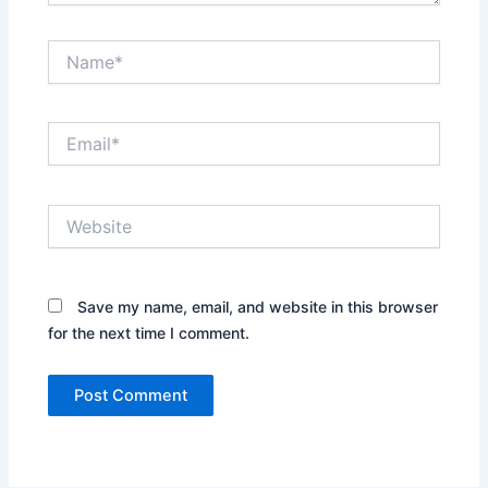
Name*
Email*
Website
Save my name, email, and website in this browser
for the next time I comment.