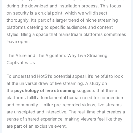
during the download and installation process. This focus
on security is a crucial point, which we will dissect
thoroughly. It’s part of a larger trend of niche streaming
platforms catering to specific audiences and content
styles, filling a space that mainstream platforms sometimes
leave open.
The Allure and The Algorithm: Why Live Streaming
Captivates Us
To understand Hot51’s potential appeal, it’s helpful to look
at the universal draw of live streaming. A study on
the
psychology of live streaming
suggests that these
platforms fulfill a fundamental human need for connection
and community. Unlike pre-recorded videos, live streams
are unscripted and interactive. The real-time chat creates a
sense of shared experience, making viewers feel like they
are part of an exclusive event.