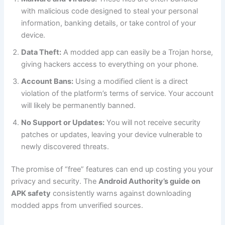
with malicious code designed to steal your personal
information, banking details, or take control of your
device.
Data Theft:
A modded app can easily be a Trojan horse,
giving hackers access to everything on your phone.
Account Bans:
Using a modified client is a direct
violation of the platform’s terms of service. Your account
will likely be permanently banned.
No Support or Updates:
You will not receive security
patches or updates, leaving your device vulnerable to
newly discovered threats.
The promise of “free” features can end up costing you your
privacy and security. The
Android Authority’s guide on
APK safety
consistently warns against downloading
modded apps from unverified sources.