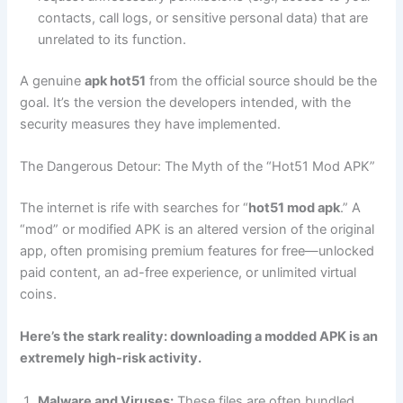
contacts, call logs, or sensitive personal data) that are
unrelated to its function.
A genuine
apk hot51
from the official source should be the
goal. It’s the version the developers intended, with the
security measures they have implemented.
The Dangerous Detour: The Myth of the “Hot51 Mod APK”
The internet is rife with searches for “
hot51 mod apk
.” A
“mod” or modified APK is an altered version of the original
app, often promising premium features for free—unlocked
paid content, an ad-free experience, or unlimited virtual
coins.
Here’s the stark reality: downloading a modded APK is an
extremely high-risk activity.
Malware and Viruses:
These files are often bundled