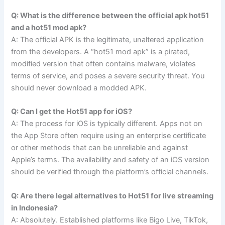
Q: What is the difference between the official apk hot51
and a hot51 mod apk?
A: The official APK is the legitimate, unaltered application
from the developers. A “hot51 mod apk” is a pirated,
modified version that often contains malware, violates
terms of service, and poses a severe security threat. You
should never download a modded APK.
Q: Can I get the Hot51 app for iOS?
A: The process for iOS is typically different. Apps not on
the App Store often require using an enterprise certificate
or other methods that can be unreliable and against
Apple’s terms. The availability and safety of an iOS version
should be verified through the platform’s official channels.
Q: Are there legal alternatives to Hot51 for live streaming
in Indonesia?
A: Absolutely. Established platforms like Bigo Live, TikTok,