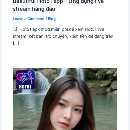
Beautiful Hot51 app – Ứng dụng live
stream hàng đầu
Leave a Comment
/
Blog
Tải Hot51 apk mod miễn phí để xem Hot51 live
stream, kết bạn, trò chuyện, kiếm tiền dễ dàng trên
[…]