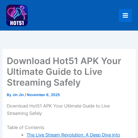
Skip
to
content
Download Hot51 APK Your
Ultimate Guide to Live
Streaming Safely
By
Jin Jin
/
November 6, 2025
Download Hot51 APK Your Ultimate Guide to Live
Streaming Safely
Table of Contents
The Live Stream Revolution: A Deep Dive into