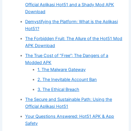
Official Aplikasi Hot51 and a Shady Mod APK
Download
Demystifying the Platform: What is the Aplikasi
Hot51?
The Forbidden Fruit: The Allure of the Hot51 Mod
APK Download
The True Cost of “Free”: The Dangers of a
Modded APK
1. The Malware Gateway
2. The Inevitable Account Ban
3. The Ethical Breach
The Secure and Sustainable Path: Using the
Official Aplikasi Hot51
Your Questions Answered: Hot51 APK & App
Safety