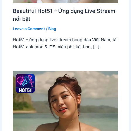
Beautiful Hot51 – Ứng dụng Live Stream
nổi bật
Leave a Comment
/
Blog
Hot51 – ứng dụng live stream hàng đầu Việt Nam, tải
Hot51 apk mod & iOS miễn phí, kết bạn, […]