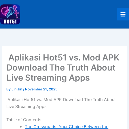
Skip
to
content
Aplikasi Hot51 vs. Mod APK
Download The Truth About
Live Streaming Apps
By
Jin Jin
/
November 21, 2025
Aplikasi Hot51 vs. Mod APK Download The Truth About
Live Streaming Apps
Table of Contents
The Crossroads: Your Choice Between the