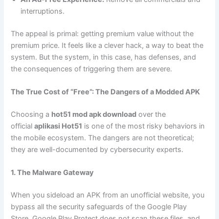
interruptions.
The appeal is primal: getting premium value without the
premium price. It feels like a clever hack, a way to beat the
system. But the system, in this case, has defenses, and
the consequences of triggering them are severe.
The True Cost of “Free”: The Dangers of a Modded APK
Choosing a
hot51 mod apk download
over the
official
aplikasi Hot51
is one of the most risky behaviors in
the mobile ecosystem. The dangers are not theoretical;
they are well-documented by cybersecurity experts.
1. The Malware Gateway
When you sideload an APK from an unofficial website, you
bypass all the security safeguards of the Google Play
Store. Google Play Protect does not scan these files, and