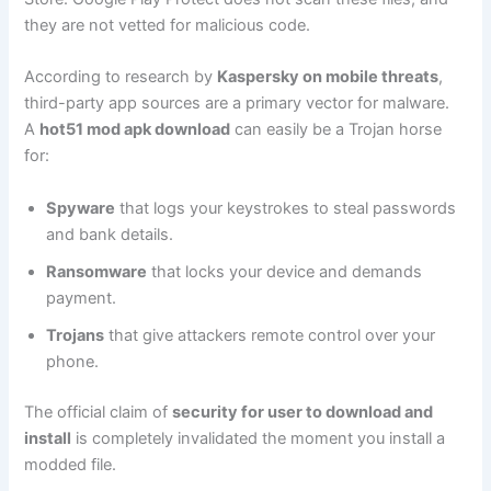
they are not vetted for malicious code.
According to research by
Kaspersky on mobile threats
,
third-party app sources are a primary vector for malware.
A
hot51 mod apk download
can easily be a Trojan horse
for:
Spyware
that logs your keystrokes to steal passwords
and bank details.
Ransomware
that locks your device and demands
payment.
Trojans
that give attackers remote control over your
phone.
The official claim of
security for user to download and
install
is completely invalidated the moment you install a
modded file.