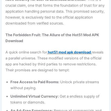
crucial claim, one that forms the foundation of trust for any
application handling personal data. This promised security,
however, is exclusively tied to the official application
downloaded from verified sources.
The Forbidden Fruit: The Allure of the Hot51 Mod APK
Download
A quick online search for
hot51 mod apk download
reveals
a parallel universe. These modified versions of the official
app are hacked by third parties to remove restrictions.
Their promises are designed to tempt:
Free Access to Paid Rooms:
Unlock private streams
without paying.
Unlimited Virtual Currency:
Get a endless supply of
tokens or diamonds.
An Ad-Free Experience:
Remove all commercials and