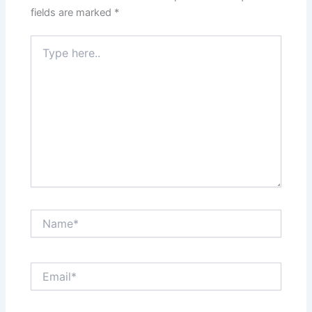
fields are marked
*
Type
here..
Name*
Email*