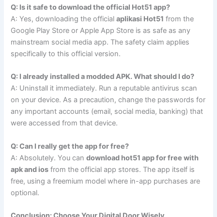
Q: Is it safe to download the official Hot51 app?
A: Yes, downloading the official
aplikasi Hot51
from the
Google Play Store or Apple App Store is as safe as any
mainstream social media app. The safety claim applies
specifically to this official version.
Q: I already installed a modded APK. What should I do?
A: Uninstall it immediately. Run a reputable antivirus scan
on your device. As a precaution, change the passwords for
any important accounts (email, social media, banking) that
were accessed from that device.
Q: Can I really get the app for free?
A: Absolutely. You can
download hot51 app for free with
apk and ios
from the official app stores. The app itself is
free, using a freemium model where in-app purchases are
optional.
Conclusion: Choose Your Digital Door Wisely