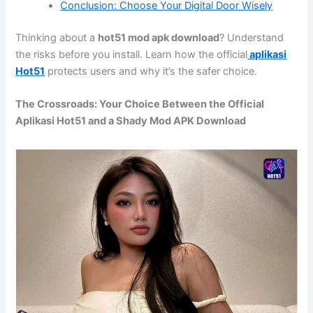
Conclusion: Choose Your Digital Door Wisely
Thinking about a
hot51 mod apk download
? Understand
the risks before you install. Learn how the official
aplikasi
Hot51
protects users and why it’s the safer choice.
The Crossroads: Your Choice Between the Official
Aplikasi Hot51 and a Shady Mod APK Download