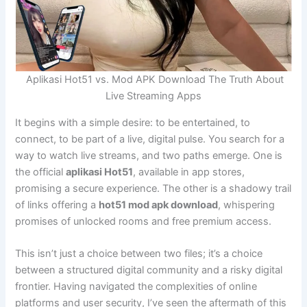
Aplikasi Hot51 vs. Mod APK Download The Truth About
Live Streaming Apps
It begins with a simple desire: to be entertained, to
connect, to be part of a live, digital pulse. You search for a
way to watch live streams, and two paths emerge. One is
the official
aplikasi Hot51
, available in app stores,
promising a secure experience. The other is a shadowy trail
of links offering a
hot51 mod apk download
, whispering
promises of unlocked rooms and free premium access.
This isn’t just a choice between two files; it’s a choice
between a structured digital community and a risky digital
frontier. Having navigated the complexities of online
platforms and user security, I’ve seen the aftermath of this