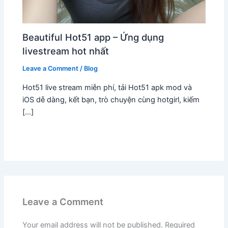
Beautiful Hot51 app – Ứng dụng
livestream hot nhất
Leave a Comment
/
Blog
Hot51 live stream miễn phí, tải Hot51 apk mod và
iOS dễ dàng, kết bạn, trò chuyện cùng hotgirl, kiếm
[…]
Leave a Comment
Your email address will not be published.
Required