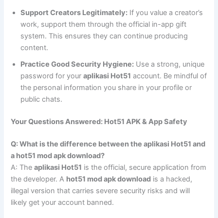
Support Creators Legitimately:
If you value a creator’s
work, support them through the official in-app gift
system. This ensures they can continue producing
content.
Practice Good Security Hygiene:
Use a strong, unique
password for your
aplikasi Hot51
account. Be mindful of
the personal information you share in your profile or
public chats.
Your Questions Answered: Hot51 APK & App Safety
Q: What is the difference between the aplikasi Hot51 and
a hot51 mod apk download?
A: The
aplikasi Hot51
is the official, secure application from
the developer. A
hot51 mod apk download
is a hacked,
illegal version that carries severe security risks and will
likely get your account banned.