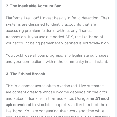
2. The Inevitable Account Ban
Platforms like Hot51 invest heavily in fraud detection. Their
systems are designed to identify accounts that are
accessing premium features without any financial
transaction. If you use a modded APK, the likelihood of
your account being permanently banned is extremely high.
You could lose all your progress, any legitimate purchases,
and your connections within the community in an instant.
3. The Ethical Breach
This is a consequence often overlooked. Live streamers
are content creators whose income depends on the gifts
and subscriptions from their audience. Using a
hot51 mod
apk download
to simulate support is a direct theft of their
livelihood. You are consuming their work and time while