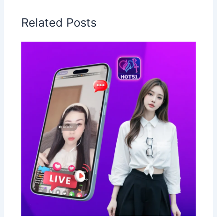
Related Posts