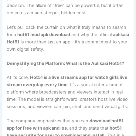
decision. The allure of “free” can be powerful, but it often
obscures a much steeper, hidden cost.
Let’s pull back the curtain on what it truly means to search
for a
hot51 mod apk download
and why the official
aplikasi
Hot51
is more than just an app—it’s a commitment to your
own digital safety.
Demystifying the Platform: What is the Aplikasi Hot51?
At its core,
Hot51 is a live streams app for watch girls live
stream everyday every time
. It’s a social entertainment
platform where broadcasters and viewers interact in real-
time. The model is straightforward: creators host live video
sessions, and viewers can join, chat, and send virtual gifts.
The company emphasizes that you can
download hot51
app for free with apk and ios
, and they state that
hot51
have security for user to download and install
. This is a