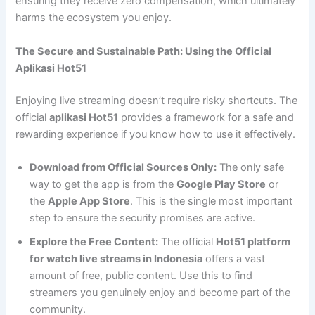
ensuring they receive zero compensation, which ultimately
harms the ecosystem you enjoy.
The Secure and Sustainable Path: Using the Official
Aplikasi Hot51
Enjoying live streaming doesn’t require risky shortcuts. The
official
aplikasi Hot51
provides a framework for a safe and
rewarding experience if you know how to use it effectively.
Download from Official Sources Only:
The only safe
way to get the app is from the
Google Play Store
or
the
Apple App Store
. This is the single most important
step to ensure the security promises are active.
Explore the Free Content:
The official
Hot51 platform
for watch live streams in Indonesia
offers a vast
amount of free, public content. Use this to find
streamers you genuinely enjoy and become part of the
community.