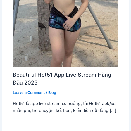
Beautiful Hot51 App Live Stream Hàng
Đầu 2025
Leave a Comment
/
Blog
Hot51 là app live stream xu hướng, tải Hot51 apk/ios
miễn phí, trò chuyện, kết bạn, kiếm tiền dễ dàng […]