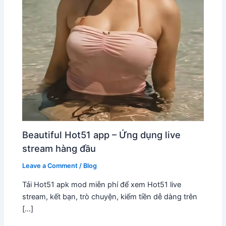
Beautiful Hot51 app – Ứng dụng live
stream hàng đầu
Leave a Comment
/
Blog
Tải Hot51 apk mod miễn phí để xem Hot51 live
stream, kết bạn, trò chuyện, kiếm tiền dễ dàng trên
[…]