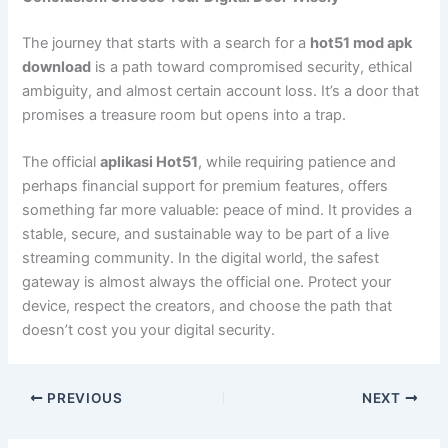
The journey that starts with a search for a
hot51 mod apk
download
is a path toward compromised security, ethical
ambiguity, and almost certain account loss. It’s a door that
promises a treasure room but opens into a trap.
The official
aplikasi Hot51
, while requiring patience and
perhaps financial support for premium features, offers
something far more valuable: peace of mind. It provides a
stable, secure, and sustainable way to be part of a live
streaming community. In the digital world, the safest
gateway is almost always the official one. Protect your
device, respect the creators, and choose the path that
doesn’t cost you your digital security.
PREVIOUS
NEXT