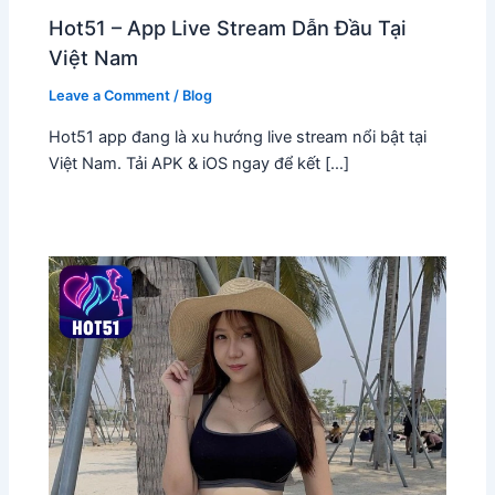
Hot51 – App Live Stream Dẫn Đầu Tại
Việt Nam
Leave a Comment
/
Blog
Hot51 app đang là xu hướng live stream nổi bật tại
Việt Nam. Tải APK & iOS ngay để kết […]